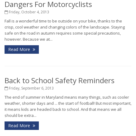
Dangers For Motorcyclists
Friday, October 4, 2013
Fall is a wonderful time to be outside on your bike, thanks to the
crisp, cool weather and changing colors of the landscape. Staying
safe on the road in autumn requires some special precautions,
however. Because we at...
Read More
Back to School Safety Reminders
Friday, September 6, 2013
The end of summer in Maryland means many things, such as cooler
weather, shorter days and ... the start of football! But most important,
it means kids are headed back to school. And that means we all
should be extra...
Read More