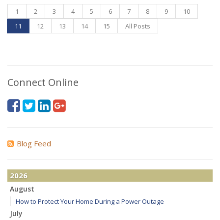
1
2
3
4
5
6
7
8
9
10
11
12
13
14
15
All Posts
Connect Online
Blog Feed
2026
August
How to Protect Your Home During a Power Outage
July