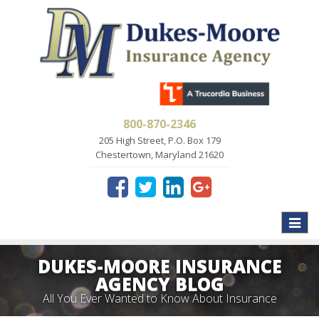
800-870-2346
205 High Street, P.O. Box 179
Chestertown, Maryland 21620
Toggle
naviga
DUKES-MOORE INSURANCE
AGENCY BLOG
All You Ever Wanted to Know About Insurance