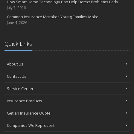
How Smart Home Technology Can Help Detect Problems Early
Avoiding Common Home Insurance Claims During Renovations
July 7, 2026
June
Common Insurance Mistakes Young Families Make
Essential Fire Safety Tips for Your Home
June 4, 2026
May
Help Keep Teen Drivers Safe with Telematics
April
Quick Links
The Essential Guide to Creating a Home Inventory: Why and How
March
About Us
Tips for Towing a Boat Trailer to Reduce Accidents and Insurance
Claims
Contact Us
February
How to Choose the Right Contractor for Home Improvement
Service Center
Projects and Avoid Liability Claims
January
Insurance Products
Top Home Improvement Projects That Can Increase Your Home
Get an Insurance Quote
Value
2023
Companies We Represent
December