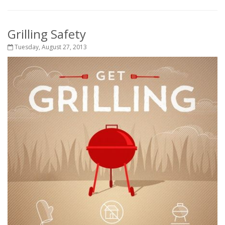
Grilling Safety
Tuesday, August 27, 2013