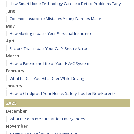
How Smart Home Technology Can Help Detect Problems Early
June
Common Insurance Mistakes Young Families Make
May
How Moving Impacts Your Personal Insurance
April
Factors That Impact Your Car’s Resale Value
March
How to Extend the Life of Your HVAC System
February
What to Do if You Hit a Deer While Driving
January
How to Childproof Your Home: Safety Tips for New Parents
2025
December
What to Keep in Your Car for Emergencies
November
5 Things to Do After Buying a New Car