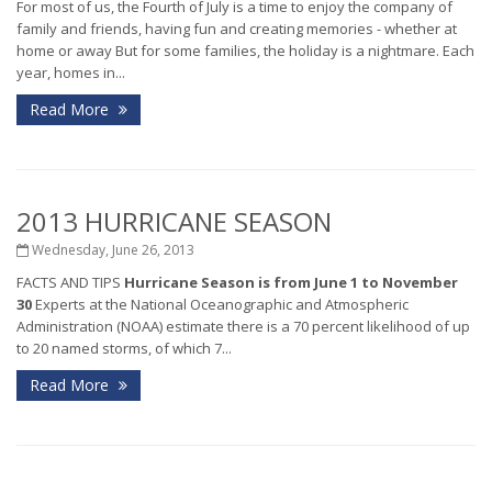
For most of us, the Fourth of July is a time to enjoy the company of
family and friends, having fun and creating memories - whether at
home or away But for some families, the holiday is a nightmare. Each
year, homes in...
Read More
2013 HURRICANE SEASON
Wednesday, June 26, 2013
FACTS AND TIPS
Hurricane Season is from June 1 to November
30
Experts at the National Oceanographic and Atmospheric
Administration (NOAA) estimate there is a 70 percent likelihood of up
to 20 named storms, of which 7...
Read More