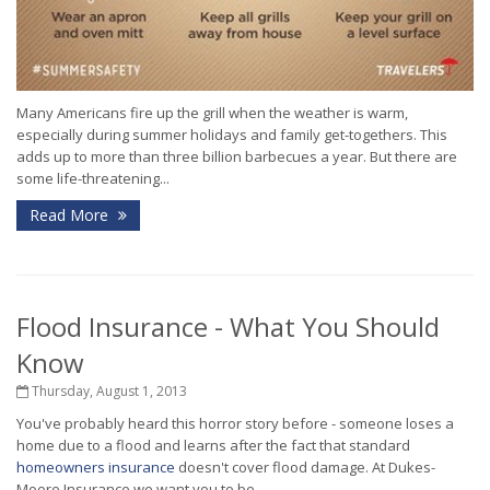
Many Americans fire up the grill when the weather is warm,
especially during summer holidays and family get-togethers. This
adds up to more than three billion barbecues a year. But there are
some life-threatening...
Read More
Flood Insurance - What You Should
Know
Thursday, August 1, 2013
You've probably heard this horror story before - someone loses a
home due to a flood and learns after the fact that standard
homeowners insurance
doesn't cover flood damage. At Dukes-
Moore Insurance we want you to be...