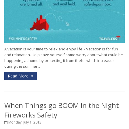
A vacation is your time to relax and enjoy life. - Vacation is for fun
and relaxation. Help save yourself some worry about what could be
happening at home by protecting it from theft - which increases
during the summer...
Read More
When Things go BOOM in the Night -
Fireworks Safety
Monday, July 1, 2013