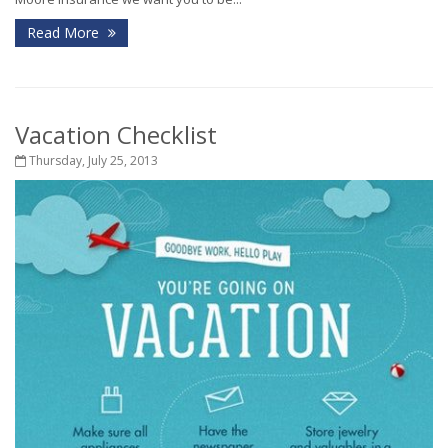
Read More
Vacation Checklist
Thursday, July 25, 2013