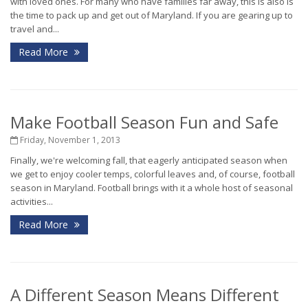
with loved ones. For many who have families far away, this is also is
the time to pack up and get out of Maryland. If you are gearing up to
travel and...
Read More
Make Football Season Fun and Safe
Friday, November 1, 2013
Finally, we're welcoming fall, that eagerly anticipated season when
we get to enjoy cooler temps, colorful leaves and, of course, football
season in Maryland. Football brings with it a whole host of seasonal
activities...
Read More
A Different Season Means Different