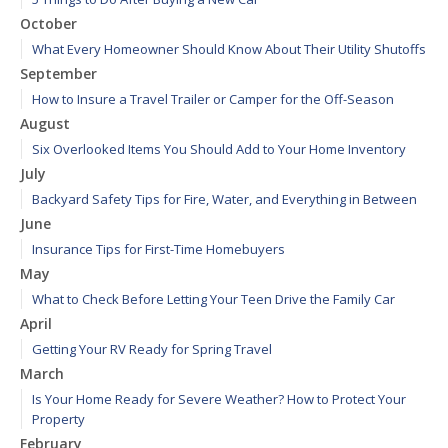
October
What Every Homeowner Should Know About Their Utility Shutoffs
September
How to Insure a Travel Trailer or Camper for the Off-Season
August
Six Overlooked Items You Should Add to Your Home Inventory
July
Backyard Safety Tips for Fire, Water, and Everything in Between
June
Insurance Tips for First-Time Homebuyers
May
What to Check Before Letting Your Teen Drive the Family Car
April
Getting Your RV Ready for Spring Travel
March
Is Your Home Ready for Severe Weather? How to Protect Your
Property
February