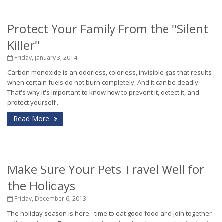
Protect Your Family From the "Silent
Killer"
Friday, January 3, 2014
Carbon monoxide is an odorless, colorless, invisible gas that results
when certain fuels do not burn completely. And it can be deadly.
That's why it's important to know how to prevent it, detect it, and
protect yourself...
Read More
Make Sure Your Pets Travel Well for
the Holidays
Friday, December 6, 2013
The holiday season is here - time to eat good food and join together