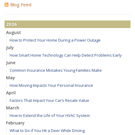
Blog Feed
2026
August
How to Protect Your Home During a Power Outage
July
How Smart Home Technology Can Help Detect Problems Early
June
Common Insurance Mistakes Young Families Make
May
How Moving Impacts Your Personal Insurance
April
Factors That Impact Your Car’s Resale Value
March
How to Extend the Life of Your HVAC System
February
What to Do if You Hit a Deer While Driving