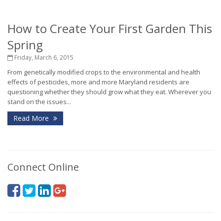
How to Create Your First Garden This
Spring
Friday, March 6, 2015
From genetically modified crops to the environmental and health
effects of pesticides, more and more Maryland residents are
questioning whether they should grow what they eat. Wherever you
stand on the issues...
Read More
Connect Online