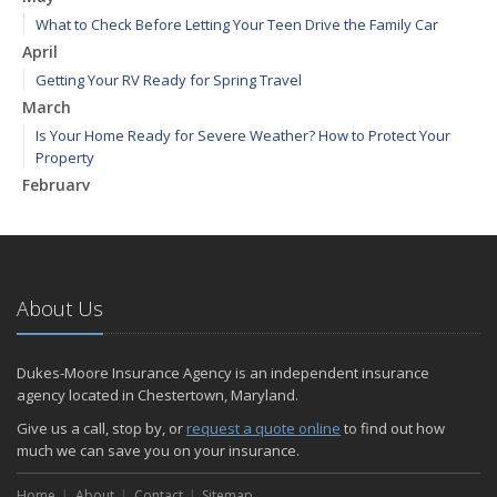
What to Check Before Letting Your Teen Drive the Family Car
April
Getting Your RV Ready for Spring Travel
March
Is Your Home Ready for Severe Weather? How to Protect Your
Property
February
How to Extend the Life of Your Roof with Regular Maintenance
January
Emerging Trends in Identity Theft and How to Stay Ahead
2024
About Us
December
Quick Tips to Protect Your Vehicle from Thieves
Dukes-Moore Insurance Agency is an independent insurance
November
agency located in Chestertown, Maryland.
How Major Life Events Impact Your Insurance Needs
Give us a call, stop by, or
request a quote online
to find out how
October
much we can save you on your insurance.
Choosing the Right Umbrella Insurance Policy: A Guide to Extra
Home
Liability Coverage
About
Contact
Sitemap