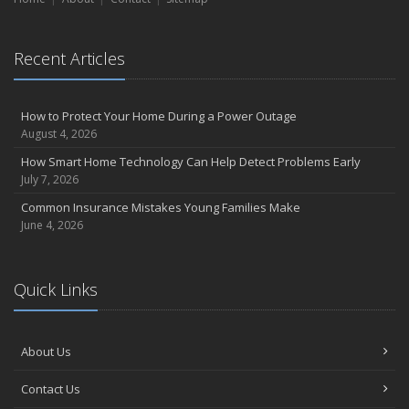
September
Essential Safety Gear for Motorcyclists: A Guide to Protection on
Recent Articles
the Road
August
Insurance Considerations for Newlyweds: Merging Policies and
How to Protect Your Home During a Power Outage
Coverage
August 4, 2026
July
How Smart Home Technology Can Help Detect Problems Early
Avoiding Common Home Insurance Claims During Renovations
July 7, 2026
June
Common Insurance Mistakes Young Families Make
Essential Fire Safety Tips for Your Home
June 4, 2026
May
Help Keep Teen Drivers Safe with Telematics
April
Quick Links
The Essential Guide to Creating a Home Inventory: Why and How
March
About Us
Tips for Towing a Boat Trailer to Reduce Accidents and Insurance
Claims
Contact Us
February