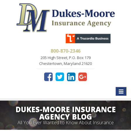
800-870-2346
205 High Street, P.O. Box 179
Chestertown, Maryland 21620
Toggle
naviga
DUKES-MOORE INSURANCE
AGENCY BLOG
All You Ever Wanted to Know About Insurance