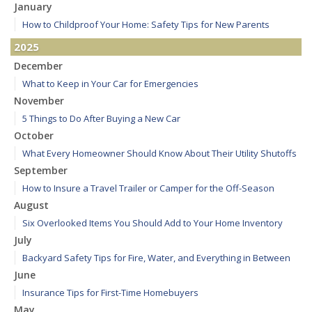
January
How to Childproof Your Home: Safety Tips for New Parents
2025
December
What to Keep in Your Car for Emergencies
November
5 Things to Do After Buying a New Car
October
What Every Homeowner Should Know About Their Utility Shutoffs
September
How to Insure a Travel Trailer or Camper for the Off-Season
August
Six Overlooked Items You Should Add to Your Home Inventory
July
Backyard Safety Tips for Fire, Water, and Everything in Between
June
Insurance Tips for First-Time Homebuyers
May