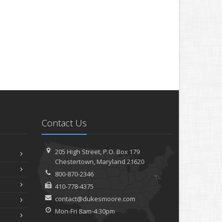
Contact Us
205 High Street, P.O. Box 179
Chestertown, Maryland 21620
800-870-2346
410-778-4375
contact@dukesmoore.com
Mon-Fri 8am-4:30pm