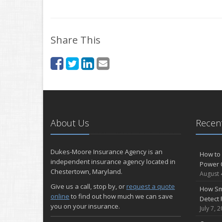
Share This
About Us
Recent
Dukes-Moore Insurance Agency is an
How to 
independent insurance agency located in
Power 
Chestertown, Maryland.
August 
Give us a call, stop by, or
request a quote
How Sm
online
to find out how much we can save
Detect 
you on your insurance.
July 7, 