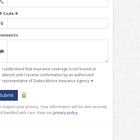
IP Code
✶
omments
I understand that insurance coverage is not bound or
altered until I receive confirmation by an authorized
representative of Dukes-Moore Insurance Agency
✶
Submit
 respect your privacy. Your information will be sent securely
d handled with care. View our
privacy policy
.