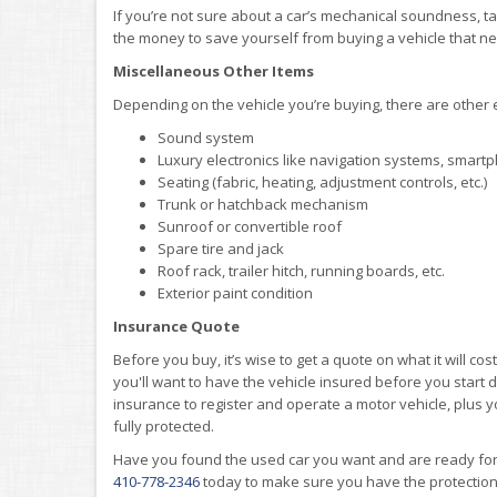
If you’re not sure about a car’s mechanical soundness, tak
the money to save yourself from buying a vehicle that n
Miscellaneous Other Items
Depending on the vehicle you’re buying, there are other
Sound system
Luxury electronics like navigation systems, smartp
Seating (fabric, heating, adjustment controls, etc.)
Trunk or hatchback mechanism
Sunroof or convertible roof
Spare tire and jack
Roof rack, trailer hitch, running boards, etc.
Exterior paint condition
Insurance Quote
Before you buy, it’s wise to get a quote on what it will cos
you'll want to have the vehicle insured before you start dri
insurance to register and operate a motor vehicle, plus
fully protected.
Have you found the used car you want and are ready fo
410-778-2346
today to make sure you have the protectio