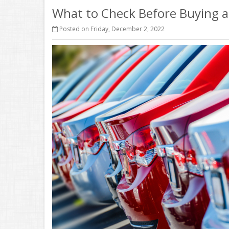
What to Check Before Buying a
Posted on Friday, December 2, 2022