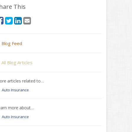
hare This
Blog Feed
All Blog Articles
re articles related to…
Auto Insurance
earn more about…
Auto Insurance