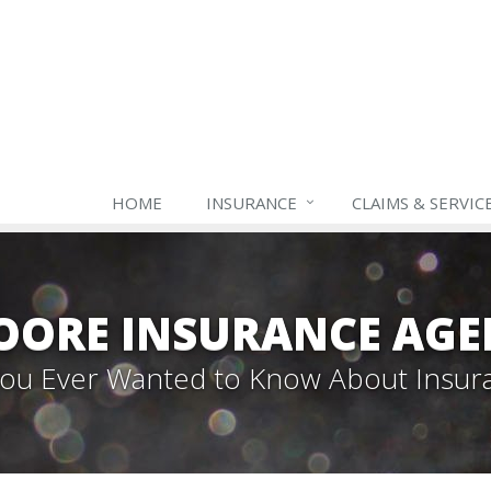
HOME
INSURANCE
CLAIMS & SERVIC
OORE INSURANCE AGE
 You Ever Wanted to Know About Insur