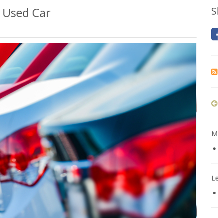
 Used Car
S
Mo
L