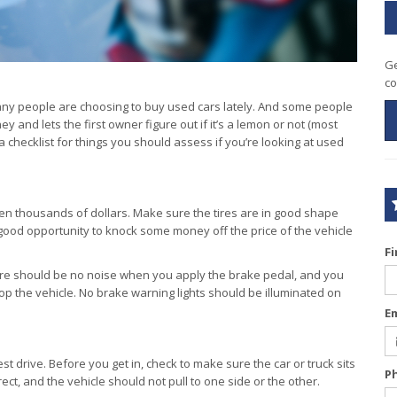
Ge
co
any people are choosing to buy used cars lately. And some people
and lets the first owner figure out if it’s a lemon or not (most
checklist for things you should assess if you’re looking at used
en thousands of dollars. Make sure the tires are in good shape
 good opportunity to knock some money off the price of the vehicle
F
ere should be no noise when you apply the brake pedal, and you
op the vehicle. No brake warning lights should be illuminated on
E
st drive. Before you get in, check to make sure the car or truck sits
P
ct, and the vehicle should not pull to one side or the other.