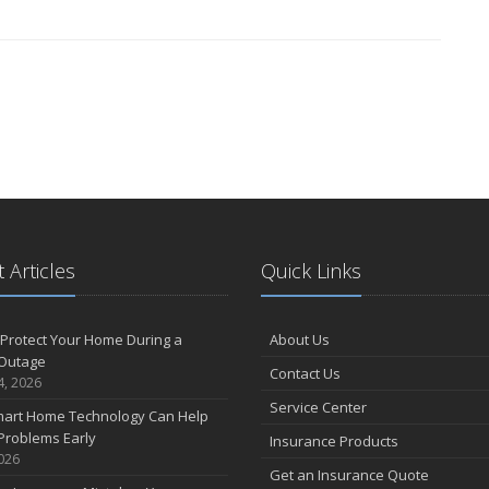
 Articles
Quick Links
Protect Your Home During a
About Us
Outage
Contact Us
4, 2026
Service Center
art Home Technology Can Help
Problems Early
Insurance Products
2026
Get an Insurance Quote