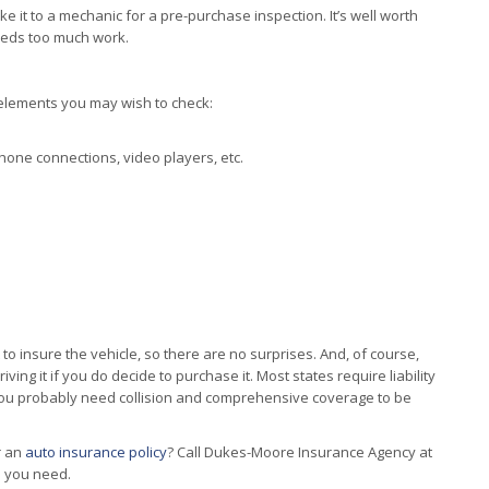
e it to a mechanic for a pre-purchase inspection. It’s well worth
eeds too much work.
 elements you may wish to check:
hone connections, video players, etc.
t to insure the vehicle, so there are no surprises. And, of course,
ving it if you do decide to purchase it. Most states require liability
 you probably need collision and comprehensive coverage to be
r an
auto insurance policy
? Call Dukes-Moore Insurance Agency at
n you need.