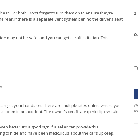
 heat… or both. Don’t forget to turn them on to ensure they’re
Z
he rear, if there is a separate vent system behind the driver’s seat.
C
cle may not be safe, and you can get a traffic citation. This
o.
 can get your hands on. There are multiple sites online where you
We
an
it’s been in an accident. The owner’s certificate (pink slip) should
n better. It’s a good sign if a seller can provide this
ng to hide and have been meticulous about the car’s upkeep.