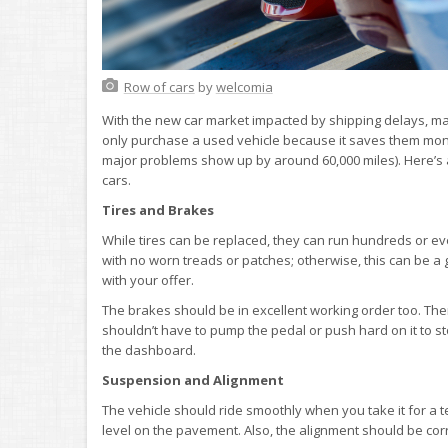
Row of cars
by
welcomia
With the new car market impacted by shipping delays, m
only purchase a used vehicle because it saves them money 
major problems show up by around 60,000 miles). Here’s a 
cars.
Tires and Brakes
While tires can be replaced, they can run hundreds or ev
with no worn treads or patches; otherwise, this can be a
with your offer.
The brakes should be in excellent working order too. Th
shouldn’t have to pump the pedal or push hard on it to st
the dashboard.
Suspension and Alignment
The vehicle should ride smoothly when you take it for a te
level on the pavement. Also, the alignment should be corre