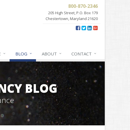
800-870-2346
205 High Street, P.O. Box 179
Chestertown, Maryland 21620
E
BLOG
ABOUT
CONTACT
NCY BLOG
ance