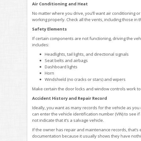
Air Conditioning and Heat
No matter where you drive, you’ll want air conditioning or
working properly. Check all the vents, including those in t
Safety Elements
If certain components are not functioning, driving the vehi
includes:
Headlights, tail lights, and directional signals
Seat belts and airbags
Dashboard lights
Horn
Windshield (no cracks or stars) and wipers
Make certain the door locks and window controls work to
Accident History and Repair Record
Ideally, you want as many records for the vehicle as you
can enter the vehicle identification number (VIN) to see if 
not indicate that it’s a salvage vehicle.
If the owner has repair and maintenance records, that’s eve
documentation because it usually shows they have nothi