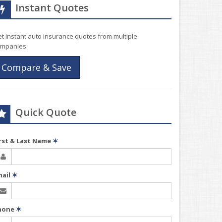
Instant Quotes
t instant auto insurance quotes from multiple
mpanies.
Compare & Save
Quick Quote
irst & Last Name
✶
mail
✶
hone
✶