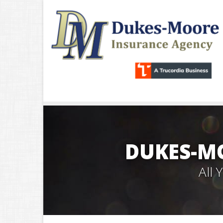
DUKES-M
All