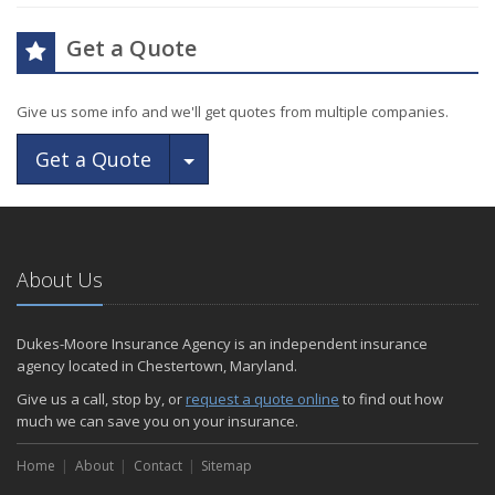
Get a Quote
Give us some info and we'll get quotes from multiple companies.
Toggle Dropdown
Get a Quote
About Us
Dukes-Moore Insurance Agency is an independent insurance
agency located in Chestertown, Maryland.
Give us a call, stop by, or
request a quote online
to find out how
much we can save you on your insurance.
Home
About
Contact
Sitemap