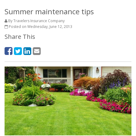
Summer maintenance tips
By Travelers Insurance Company
Posted on Wednesday, June 12, 2013
Share This