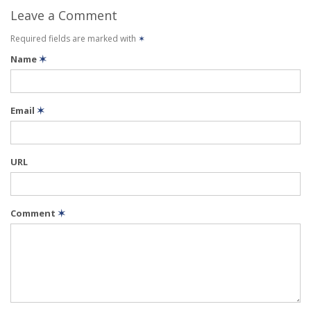
Leave a Comment
Required fields are marked with
✶
Name
✶
Email
✶
URL
Comment
✶