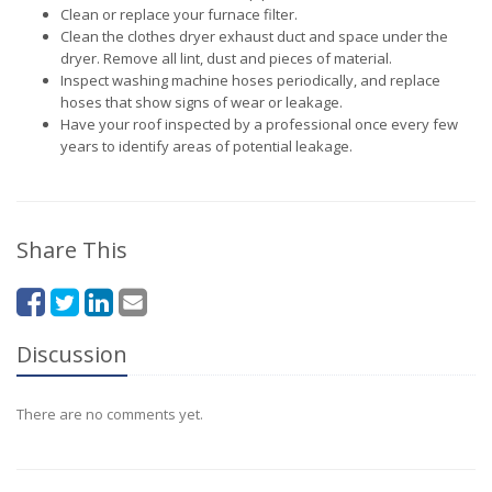
Clean or replace your furnace filter.
Clean the clothes dryer exhaust duct and space under the
dryer. Remove all lint, dust and pieces of material.
Inspect washing machine hoses periodically, and replace
hoses that show signs of wear or leakage.
Have your roof inspected by a professional once every few
years to identify areas of potential leakage.
Share This
Discussion
There are no comments yet.