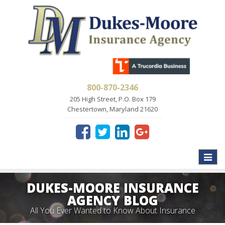
800-870-2346
205 High Street, P.O. Box 179
Chestertown, Maryland 21620
Toggle
naviga
DUKES-MOORE INSURANCE
AGENCY BLOG
All You Ever Wanted to Know About Insurance