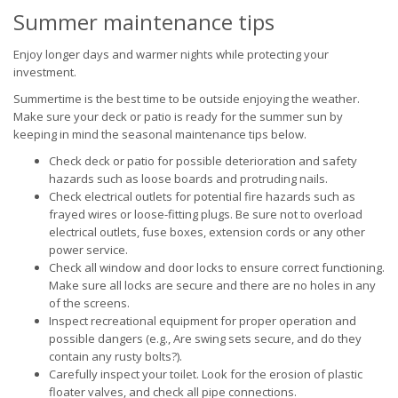
Summer maintenance tips
Enjoy longer days and warmer nights while protecting your
investment.
Summertime is the best time to be outside enjoying the weather.
Make sure your deck or patio is ready for the summer sun by
keeping in mind the seasonal maintenance tips below.
Check deck or patio for possible deterioration and safety
hazards such as loose boards and protruding nails.
Check electrical outlets for potential fire hazards such as
frayed wires or loose-fitting plugs. Be sure not to overload
electrical outlets, fuse boxes, extension cords or any other
power service.
Check all window and door locks to ensure correct functioning.
Make sure all locks are secure and there are no holes in any
of the screens.
Inspect recreational equipment for proper operation and
possible dangers (e.g., Are swing sets secure, and do they
contain any rusty bolts?).
Carefully inspect your toilet. Look for the erosion of plastic
floater valves, and check all pipe connections.