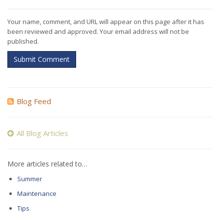
Your name, comment, and URL will appear on this page after it has
been reviewed and approved. Your email address will not be
published.
Submit Comment
Blog Feed
All Blog Articles
More articles related to…
Summer
Maintenance
Tips