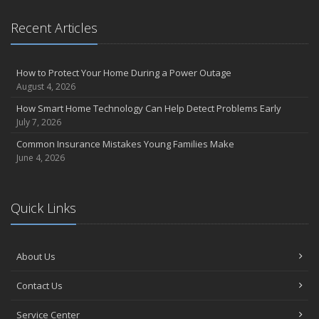
Recent Articles
How to Protect Your Home During a Power Outage
August 4, 2026
How Smart Home Technology Can Help Detect Problems Early
July 7, 2026
Common Insurance Mistakes Young Families Make
June 4, 2026
Quick Links
About Us
Contact Us
Service Center