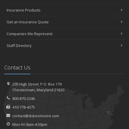
Insurance Products
Get an Insurance Quote
Companies We Represent
Staff Directory
Contact Us
205 High Street, P.O. Box 179
Chestertown, Maryland 21620
800-870-2346
410-778-4375
contact@dukesmoore.com
Mon-Fri 8am-4:30pm