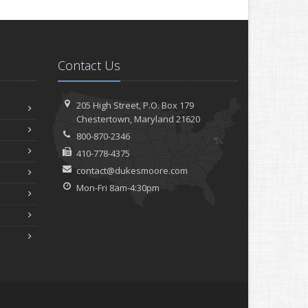
Contact Us
205 High Street, P.O. Box 179
Chestertown, Maryland 21620
800-870-2346
410-778-4375
contact@dukesmoore.com
Mon-Fri 8am-4:30pm