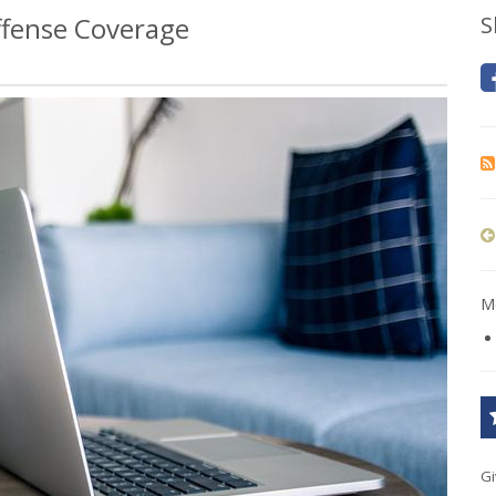
fense Coverage
S
Mo
Gi