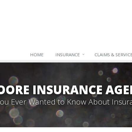
HOME
INSURANCE
CLAIMS & SERVIC
OORE INSURANCE AGE
 You Ever Wanted to Know About Insur