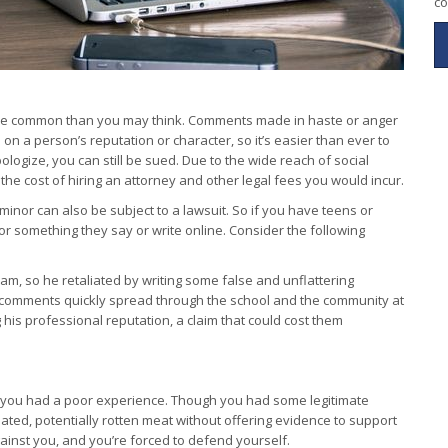
co
e more common than you may think. Comments made in haste or anger
on a person’s reputation or character, so it’s easier than ever to
pologize, you can still be sued. Due to the wide reach of social
he cost of hiring an attorney and other legal fees you would incur.
nor can also be subject to a lawsuit. So if you have teens or
or something they say or write online. Consider the following
am, so he retaliated by writing some false and unflattering
comments quickly spread through the school and the community at
his professional reputation, a claim that could cost them
e you had a poor experience. Though you had some legitimate
ated, potentially rotten meat without offering evidence to support
against you, and you’re forced to defend yourself.