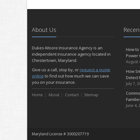
About Us
Recent
Dukes-Moore Insurance Agency is an
How to 
independent insurance agency located in
Power 
Chestertown, Maryland.
August 
Give us a call, stop by, or
request a quote
How Sm
online
to find out how much we can save
Detect 
you on your insurance.
July 7, 
Common
Home
About
Contact
Sitemap
Famili
June 4, 
Maryland License # 3000207719