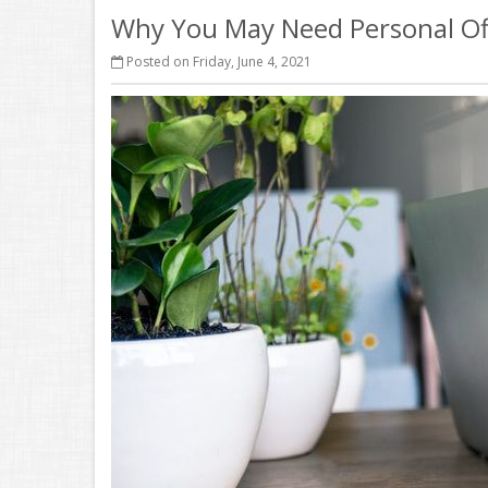
Why You May Need Personal Of
Posted on Friday, June 4, 2021