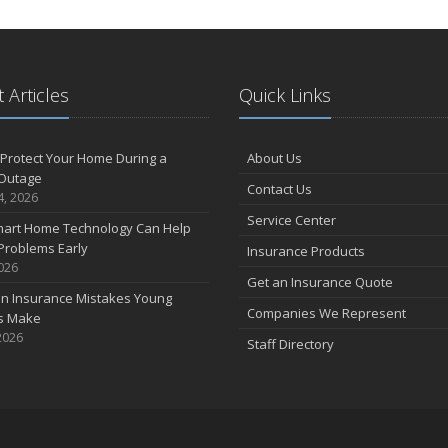
 Articles
Quick Links
Protect Your Home During a
About Us
Outage
Contact Us
4, 2026
Service Center
art Home Technology Can Help
Problems Early
Insurance Products
2026
Get an Insurance Quote
 Insurance Mistakes Young
Companies We Represent
es Make
2026
Staff Directory