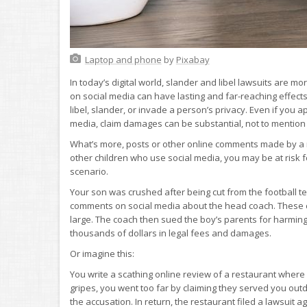
Laptop and phone
by
Pixabay
In today’s digital world, slander and libel lawsuits ar
on social media can have lasting and far-reaching effects 
libel, slander, or invade a person’s privacy. Even if you a
media, claim damages can be substantial, not to mention t
What’s more, posts or other online comments made by a mi
other children who use social media, you may be at risk f
scenario.
Your son was crushed after being cut from the football te
comments on social media about the head coach. These 
large. The coach then sued the boy’s parents for harming 
thousands of dollars in legal fees and damages.
Or imagine this:
You write a scathing online review of a restaurant wher
gripes, you went too far by claiming they served you outd
the accusation. In return, the restaurant filed a lawsuit 