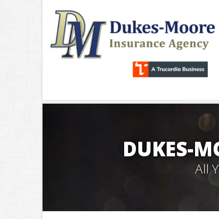
DUKES-M
All