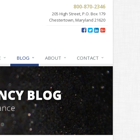
800-870-2346
205 High Street, P.O. Box 179
Chestertown, Maryland 21620
E
BLOG
ABOUT
CONTACT
NCY BLOG
ance