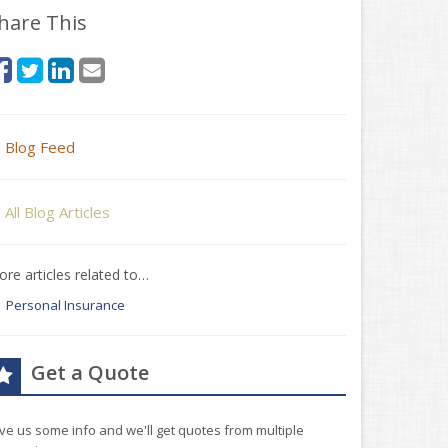
hare This
Blog Feed
All Blog Articles
re articles related to…
Personal Insurance
Get a Quote
ve us some info and we'll get quotes from multiple