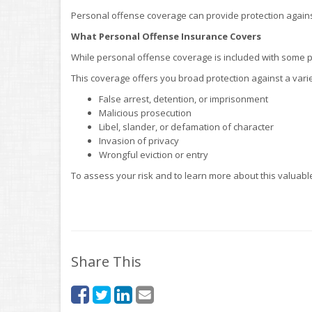
Personal offense coverage can provide protection against 
What Personal Offense Insurance Covers
While personal offense coverage is included with some poli
This coverage offers you broad protection against a vari
False arrest, detention, or imprisonment
Malicious prosecution
Libel, slander, or defamation of character
Invasion of privacy
Wrongful eviction or entry
To assess your risk and to learn more about this valuable
Share This