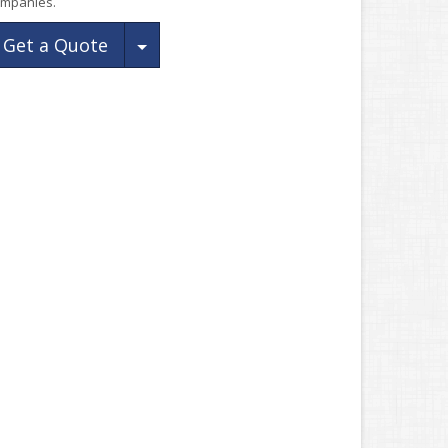
mpanies.
Toggle Dropdown
Get a Quote