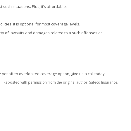
such situations. Plus, it’s affordable.
cies, it is optional for most coverage levels.
ety of lawsuits and damages related to a such offenses as:
 yet often overlooked coverage option, give us a call today.
Reposted with permission from the original author, Safeco Insurance.