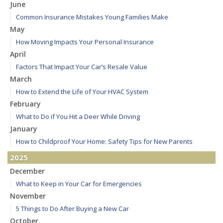
June
Common Insurance Mistakes Young Families Make
May
How Moving Impacts Your Personal Insurance
April
Factors That Impact Your Car’s Resale Value
March
How to Extend the Life of Your HVAC System
February
What to Do if You Hit a Deer While Driving
January
How to Childproof Your Home: Safety Tips for New Parents
2025
December
What to Keep in Your Car for Emergencies
November
5 Things to Do After Buying a New Car
October