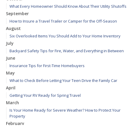
What Every Homeowner Should Know About Their Utility Shutoffs
September
How to Insure a Travel Trailer or Camper for the Off-Season
August
Six Overlooked Items You Should Add to Your Home Inventory
July
Backyard Safety Tips for Fire, Water, and Everything in Between
June
Insurance Tips for First-Time Homebuyers
May
What to Check Before Letting Your Teen Drive the Family Car
April
Getting Your RV Ready for Spring Travel
March
Is Your Home Ready for Severe Weather? How to Protect Your
Property
February
How to Extend the Life of Your Roof with Regular Maintenance