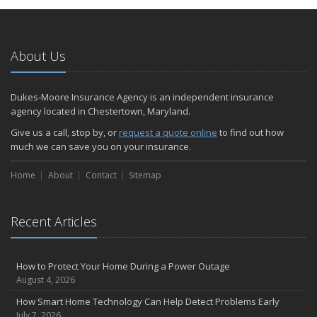
January
Emerging Trends in Identity Theft and How to Stay Ahead
2024
About Us
December
Quick Tips to Protect Your Vehicle from Thieves
Dukes-Moore Insurance Agency is an independent insurance
November
agency located in Chestertown, Maryland.
How Major Life Events Impact Your Insurance Needs
Give us a call, stop by, or
request a quote online
to find out how
October
much we can save you on your insurance.
Choosing the Right Umbrella Insurance Policy: A Guide to Extra
Home
Liability Coverage
About
Contact
Sitemap
September
Essential Safety Gear for Motorcyclists: A Guide to Protection on
Recent Articles
the Road
August
Insurance Considerations for Newlyweds: Merging Policies and
How to Protect Your Home During a Power Outage
Coverage
August 4, 2026
July
How Smart Home Technology Can Help Detect Problems Early
Avoiding Common Home Insurance Claims During Renovations
July 7, 2026