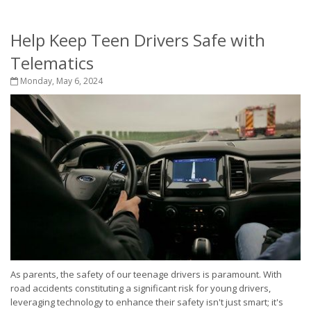
Help Keep Teen Drivers Safe with
Telematics
Monday, May 6, 2024
As parents, the safety of our teenage drivers is paramount. With
road accidents constituting a significant risk for young drivers,
leveraging technology to enhance their safety isn't just smart; it's