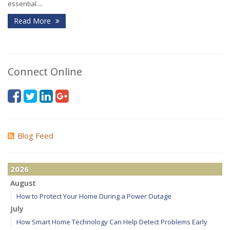
essential....
Read More
Connect Online
Blog Feed
2026
August
How to Protect Your Home During a Power Outage
July
How Smart Home Technology Can Help Detect Problems Early