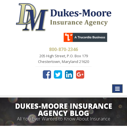
800-870-2346
205 High Street, P.O. Box 179
Chestertown, Maryland 21620
Toggle
naviga
DUKES-MOORE INSURANCE
AGENCY BLOG
All You Ever Wanted to Know About Insurance