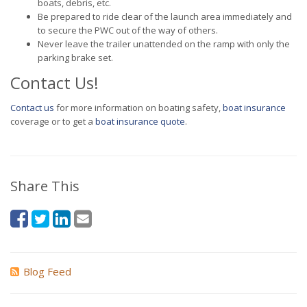
boats, debris, etc.
Be prepared to ride clear of the launch area immediately and
to secure the PWC out of the way of others.
Never leave the trailer unattended on the ramp with only the
parking brake set.
Contact Us!
Contact us
for more information on boating safety,
boat insurance
coverage or to get a
boat insurance quote
.
Share This
Blog Feed