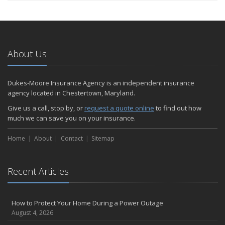
About Us
Dukes-Moore Insurance Agency is an independent insurance
agency located in Chestertown, Maryland.
Give us a call, stop by, or
request a quote online
to find out how
much we can save you on your insurance.
Home
About
Contact
Sitemap
Recent Articles
How to Protect Your Home During a Power Outage
August 4, 2026