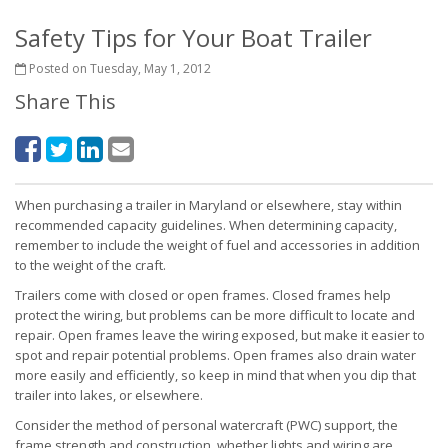
Safety Tips for Your Boat Trailer
Posted on Tuesday, May 1, 2012
Share This
When purchasing a trailer in Maryland or elsewhere, stay within
recommended capacity guidelines. When determining capacity,
remember to include the weight of fuel and accessories in addition
to the weight of the craft.
Trailers come with closed or open frames. Closed frames help
protect the wiring, but problems can be more difficult to locate and
repair. Open frames leave the wiring exposed, but make it easier to
spot and repair potential problems. Open frames also drain water
more easily and efficiently, so keep in mind that when you dip that
trailer into lakes, or elsewhere.
Consider the method of personal watercraft (PWC) support, the
frame strength and construction, whether lights and wiring are