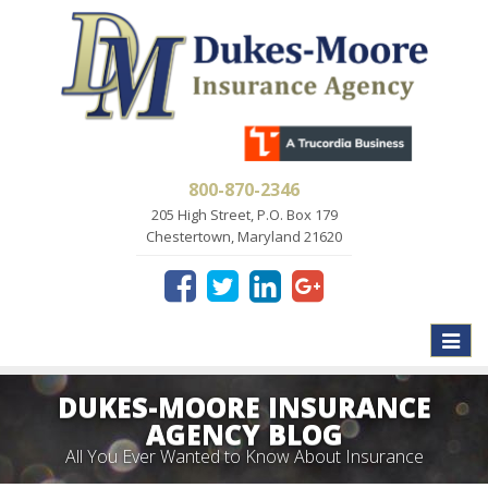
800-870-2346
205 High Street, P.O. Box 179
Chestertown, Maryland 21620
Toggle
naviga
DUKES-MOORE INSURANCE
AGENCY BLOG
All You Ever Wanted to Know About Insurance