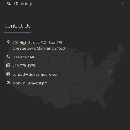
Staff Directory
Contact Us
205 High Street, P.O. Box 179
Chestertown, Maryland 21620
800-870-2346
410-778-4375
contact@dukesmoore.com
Mon-Fri 8am-4:30pm