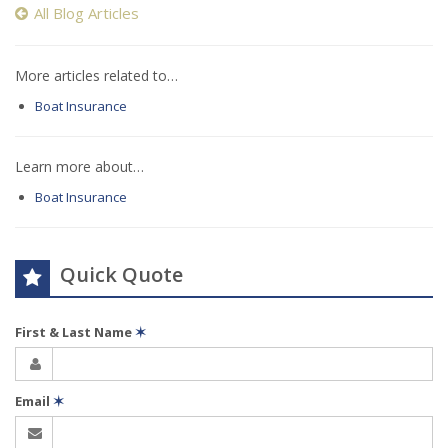
All Blog Articles
More articles related to…
Boat Insurance
Learn more about…
Boat Insurance
Quick Quote
First & Last Name
✶
Email
✶