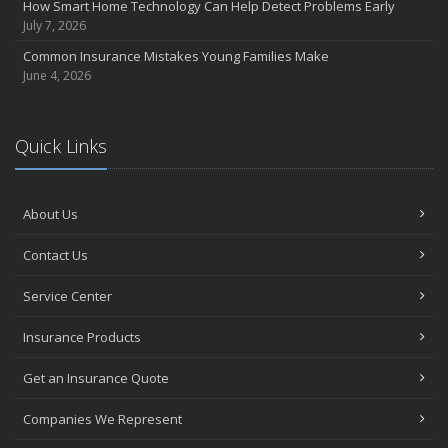
How Smart Home Technology Can Help Detect Problems Early
July 7, 2026
Common Insurance Mistakes Young Families Make
June 4, 2026
Quick Links
About Us
Contact Us
Service Center
Insurance Products
Get an Insurance Quote
Companies We Represent