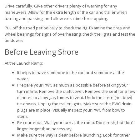
Drive carefully. Give other drivers plenty of warning for any
maneuvers. Allow for the extra length of the car and trailer when
turning and passing, and allow extra time for stopping.
Pull off the road periodically to check the rig. Examine the tires and
wheel bearings for signs of overheating, check the lights and test the
tie-downs.
Before Leaving Shore
At the Launch Ramp:
It helps to have someone in the car, and someone at the
water.
Prepare your PWC as much as possible before taking your
turn in line. Remove the craft cover. Remove the seat for a few
minutes to allow gas fumes to vent. Undo the stern (not bow)
tie-downs. Unplug the trailer lights. Make sure the PWC drain
plugs are in place. Visually inspect your PWC from bow to
stern.
Be courteous. Wait your turn at the ramp. Don’t rush, but don’t
linger longer than necessary.
Make sure the way is clear before launching. Look for other