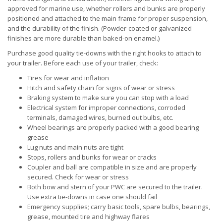
approved for marine use, whether rollers and bunks are properly
positioned and attached to the main frame for proper suspension,
and the durability of the finish. (Powder-coated or galvanized
finishes are more durable than baked-on enamel.)
Purchase good quality tie-downs with the right hooks to attach to
your trailer. Before each use of your trailer, check:
Tires for wear and inflation
Hitch and safety chain for signs of wear or stress
Braking system to make sure you can stop with a load
Electrical system for improper connections, corroded
terminals, damaged wires, burned out bulbs, etc.
Wheel bearings are properly packed with a good bearing
grease
Lug nuts and main nuts are tight
Stops, rollers and bunks for wear or cracks
Coupler and ball are compatible in size and are properly
secured. Check for wear or stress
Both bow and stern of your PWC are secured to the trailer.
Use extra tie-downs in case one should fail
Emergency supplies; carry basic tools, spare bulbs, bearings,
grease, mounted tire and highway flares