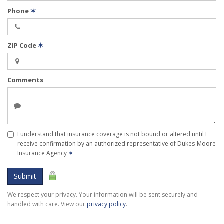
Phone
✶
ZIP Code
✶
Comments
I understand that insurance coverage is not bound or altered until I
receive confirmation by an authorized representative of Dukes-Moore
Insurance Agency
✶
Submit
We respect your privacy. Your information will be sent securely and
handled with care. View our
privacy policy
.