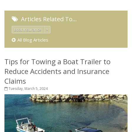
Articles Related To…
Boat Insurance
×
All Blog Articles
Tips for Towing a Boat Trailer to
Reduce Accidents and Insurance
Claims
Tuesday, March 5, 2024