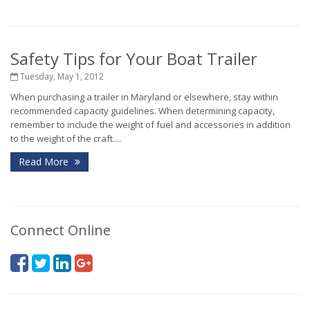
Safety Tips for Your Boat Trailer
Tuesday, May 1, 2012
When purchasing a trailer in Maryland or elsewhere, stay within
recommended capacity guidelines. When determining capacity,
remember to include the weight of fuel and accessories in addition
to the weight of the craft....
Read More
Connect Online