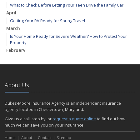
What to Check Before Letting Your Teen Drive the Family Car
April
Getting Your RV Ready for Spring Travel
March
Is Your Home Ready for Severe Weather? How to Protect Your
Property
February
How to Extend the Life of Your Roof with Regular Maintenance
January
Emerging Trends in Identity Theft and How to Stay Ahead
2024
About Us
December
Quick Tips to Protect Your Vehicle from Thieves
Dukes-Moore Insurance Agency is an independent insurance
November
agency located in Chestertown, Maryland.
How Major Life Events Impact Your Insurance Needs
Give us a call, stop by, or
request a quote online
to find out how
October
much we can save you on your insurance.
Choosing the Right Umbrella Insurance Policy: A Guide to Extra
Home
Liability Coverage
About
Contact
Sitemap