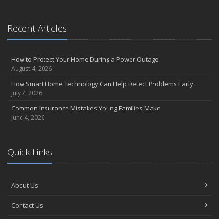
September
Essential Safety Gear for Motorcyclists: A Guide to Protection on
Recent Articles
the Road
August
Insurance Considerations for Newlyweds: Merging Policies and
How to Protect Your Home During a Power Outage
Coverage
August 4, 2026
July
How Smart Home Technology Can Help Detect Problems Early
Avoiding Common Home Insurance Claims During Renovations
July 7, 2026
June
Common Insurance Mistakes Young Families Make
Essential Fire Safety Tips for Your Home
June 4, 2026
May
Help Keep Teen Drivers Safe with Telematics
April
Quick Links
The Essential Guide to Creating a Home Inventory: Why and How
March
About Us
Tips for Towing a Boat Trailer to Reduce Accidents and Insurance
Claims
Contact Us
February