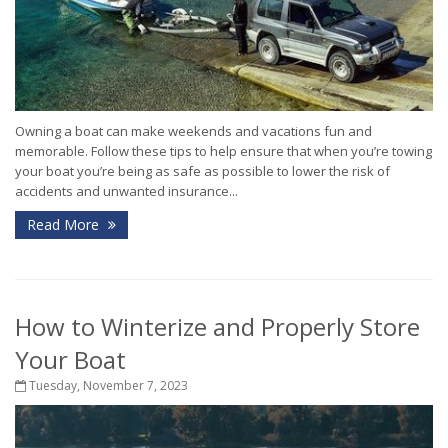
Owning a boat can make weekends and vacations fun and
memorable. Follow these tips to help ensure that when you’re towing
your boat you’re being as safe as possible to lower the risk of
accidents and unwanted insurance...
Read More
How to Winterize and Properly Store
Your Boat
Tuesday, November 7, 2023