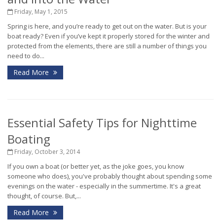
Friday, May 1, 2015
Spring is here, and you’re ready to get out on the water. But is your
boat ready? Even if you’ve kept it properly stored for the winter and
protected from the elements, there are still a number of things you
need to do...
Read More
Essential Safety Tips for Nighttime
Boating
Friday, October 3, 2014
If you own a boat (or better yet, as the joke goes, you know
someone who does), you've probably thought about spending some
evenings on the water - especially in the summertime. It's a great
thought, of course. But,...
Read More