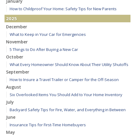
January
How to Childproof Your Home: Safety Tips for New Parents
2025
December
What to Keep in Your Car for Emergencies
November
5 Things to Do After Buying a New Car
October
What Every Homeowner Should Know About Their Utility Shutoffs
September
How to Insure a Travel Trailer or Camper for the Off-Season
August
Six Overlooked Items You Should Add to Your Home Inventory
July
Backyard Safety Tips for Fire, Water, and Everything in Between
June
Insurance Tips for First-Time Homebuyers
May