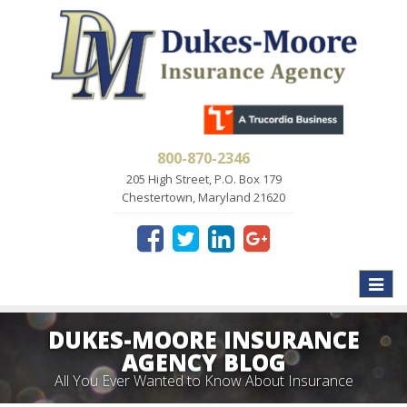
800-870-2346
205 High Street, P.O. Box 179
Chestertown, Maryland 21620
Toggle
naviga
DUKES-MOORE INSURANCE
AGENCY BLOG
All You Ever Wanted to Know About Insurance