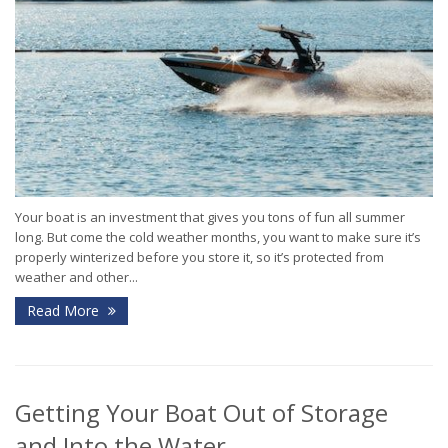
Your boat is an investment that gives you tons of fun all summer
long. But come the cold weather months, you want to make sure it’s
properly winterized before you store it, so it’s protected from
weather and other...
Read More
Getting Your Boat Out of Storage
and Into the Water