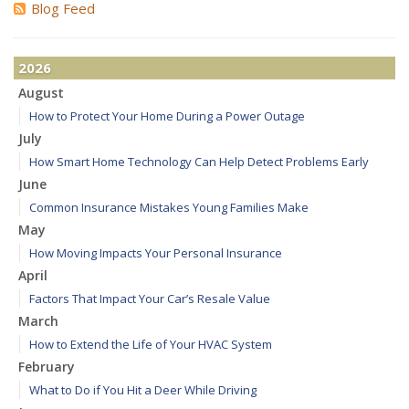
Blog Feed
2026
August
How to Protect Your Home During a Power Outage
July
How Smart Home Technology Can Help Detect Problems Early
June
Common Insurance Mistakes Young Families Make
May
How Moving Impacts Your Personal Insurance
April
Factors That Impact Your Car’s Resale Value
March
How to Extend the Life of Your HVAC System
February
What to Do if You Hit a Deer While Driving