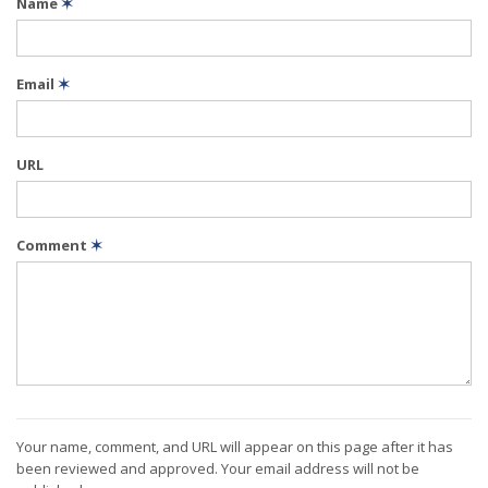
Name
✶
Email
✶
URL
Comment
✶
Your name, comment, and URL will appear on this page after it has
been reviewed and approved. Your email address will not be