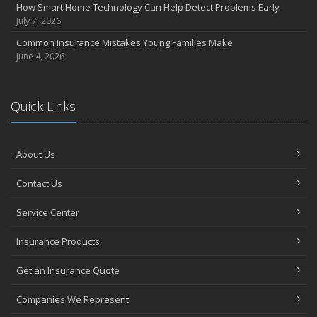
How Smart Home Technology Can Help Detect Problems Early
July 7, 2026
Common Insurance Mistakes Young Families Make
June 4, 2026
Quick Links
About Us
Contact Us
Service Center
Insurance Products
Get an Insurance Quote
Companies We Represent