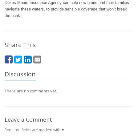
Dukes-Moore Insurance Agency can help new grads and their families
navigate these waters, to provide sensible coverage that won’t break
the bank.
Share This
Discussion
There are no comments yet.
Leave a Comment
Required fields are marked with
✶