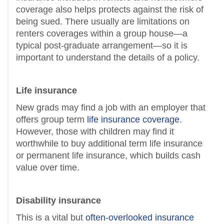
coverage also helps protects against the risk of
being sued. There usually are limitations on
renters coverages within a group house—a
typical post-graduate arrangement—so it is
important to understand the details of a policy.
Life insurance
New grads may find a job with an employer that
offers group term
life insurance coverage
.
However, those with children may find it
worthwhile to buy additional term life insurance
or permanent life insurance, which builds cash
value over time.
Disability insurance
This is a vital but
often-overlooked insurance