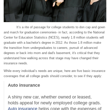
It’s a rite of passage for college students to don cap and gown
and march for graduation ceremonies- in fact, according to the National
Center for Education Statistics (NCES), nearly 1.8 million students will
graduate with a bachelor's degree in 2012. As those 1.8 million make
the transition from undergraduates to careers, pursuit of advanced
degrees or back into mom and dad's basement, it's critical that they
understand how walking across that stage may have changed their
insurance needs.
While every individual’s needs are unique, here are five basic insurance
coverages that all college grads should consider, to see if they apply:
Auto insurance
A shiny new car, whether owned or leased,
holds appeal for newly employed college grads.
Auto insurance
helps cope with the expenses of