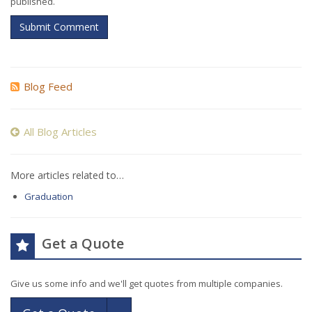
published.
Submit Comment
Blog Feed
All Blog Articles
More articles related to…
Graduation
Get a Quote
Give us some info and we'll get quotes from multiple companies.