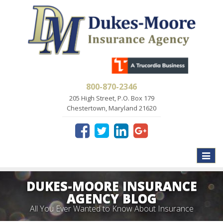
800-870-2346
205 High Street, P.O. Box 179
Chestertown, Maryland 21620
Toggle
naviga
DUKES-MOORE INSURANCE
AGENCY BLOG
All You Ever Wanted to Know About Insurance