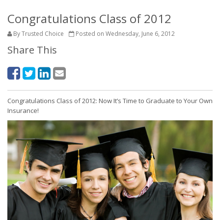
Congratulations Class of 2012
By Trusted Choice
Posted on Wednesday, June 6, 2012
Share This
Congratulations Class of 2012: Now It’s Time to Graduate to Your Own
Insurance!