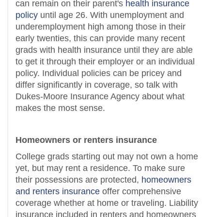
can remain on their parent's
health insurance
policy
until age 26. With unemployment and
underemployment high among those in their
early twenties, this can provide many recent
grads with health insurance until they are able
to get it through their employer or an individual
policy. Individual policies can be pricey and
differ significantly in coverage, so talk with
Dukes-Moore Insurance Agency about what
makes the most sense.
Homeowners or renters insurance
College grads starting out may not own a home
yet, but may rent a residence. To make sure
their possessions are protected,
homeowners
and renters insurance
offer comprehensive
coverage whether at home or traveling. Liability
insurance included in renters and homeowners