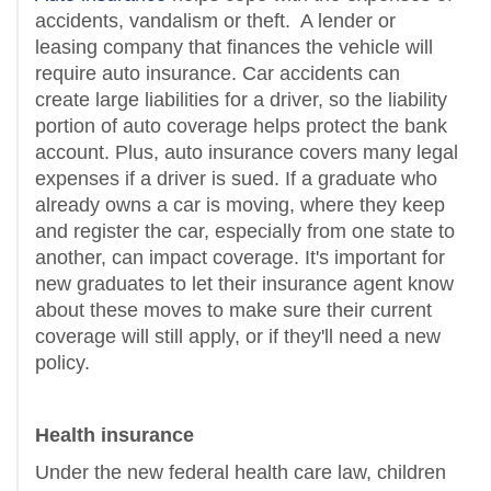
accidents, vandalism or theft.
A lender or
leasing company that finances the vehicle will
require auto insurance. Car accidents can
create large liabilities for a driver, so the liability
portion of auto coverage helps protect the bank
account. Plus, auto insurance covers many legal
expenses if a driver is sued. If a graduate who
already owns a car is moving, where they keep
and register the car, especially from one state to
another, can impact coverage. It's important for
new graduates to let their insurance agent know
about these moves to make sure their current
coverage will still apply, or if they'll need a new
policy.
Health insurance
Under the new federal health care law, children