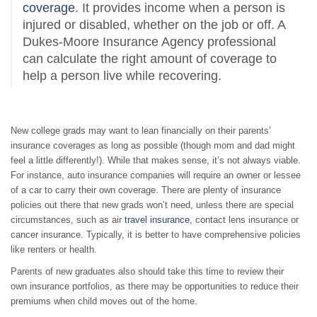
coverage
. It provides income when a person is
injured or disabled, whether on the job or off. A
Dukes-Moore Insurance Agency professional
can calculate the right amount of coverage to
help a person live while recovering.
New college grads may want to lean financially on their parents’
insurance coverages as long as possible (though mom and dad might
feel a little differently!). While that makes sense, it’s not always viable.
For instance, auto insurance companies will require an owner or lessee
of a car to carry their own coverage.
There are plenty of insurance
policies out there that new grads won’t need, unless there are special
circumstances, such as air
travel insurance
, contact lens insurance or
cancer insurance. Typically, it is better to have comprehensive policies
like renters or health.
Parents of new graduates also should take this time to review their
own insurance portfolios, as there may be opportunities to reduce their
premiums when child moves out of the home.