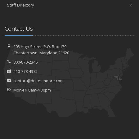
Staff Directory
Contact Us
205 High Street, P.O. Box 179
Chestertown, Maryland 21620
800-870-2346
410-778-4375
contact@dukesmoore.com
Mon-Fri 8am-4:30pm