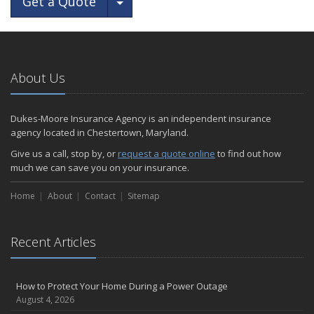
Toggle Dropdown
Get a Quote
About Us
Dukes-Moore Insurance Agency is an independent insurance
agency located in Chestertown, Maryland.
Give us a call, stop by, or
request a quote online
to find out how
much we can save you on your insurance.
Home
About
Contact
Sitemap
Recent Articles
How to Protect Your Home During a Power Outage
August 4, 2026