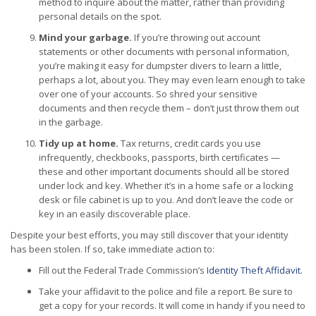
method to inquire about the matter, rather than providing
personal details on the spot.
Mind your garbage.
If you’re throwing out account
statements or other documents with personal information,
you’re making it easy for dumpster divers to learn a little,
perhaps a lot, about you. They may even learn enough to take
over one of your accounts. So shred your sensitive
documents and then recycle them – don’t just throw them out
in the garbage.
Tidy up at home.
Tax returns, credit cards you use
infrequently, checkbooks, passports, birth certificates —
these and other important documents should all be stored
under lock and key. Whether it’s in a home safe or a locking
desk or file cabinet is up to you. And don’t leave the code or
key in an easily discoverable place.
Despite your best efforts, you may still discover that your identity
has been stolen. If so, take immediate action to:
Fill out the Federal Trade Commission’s
Identity Theft Affidavit
.
Take your affidavit to the police and file a report. Be sure to
get a copy for your records. It will come in handy if you need to