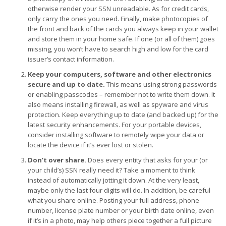
otherwise render your SSN unreadable. As for credit cards,
only carry the ones you need. Finally, make photocopies of
the front and back of the cards you always keep in your wallet
and store them in your home safe. If one (or all of them) goes
missing, you won’t have to search high and low for the card
issuer’s contact information.
Keep your computers, software and other electronics
secure and up to date.
This means using strong passwords
or enabling passcodes – remember not to write them down. It
also means installing firewall, as well as spyware and virus
protection. Keep everything up to date (and backed up) for the
latest security enhancements. For your portable devices,
consider installing software to remotely wipe your data or
locate the device if it’s ever lost or stolen.
Don’t over share.
Does every entity that asks for your (or
your child’s) SSN really need it? Take a moment to think
instead of automatically jotting it down. At the very least,
maybe only the last four digits will do. In addition, be careful
what you share online. Posting your full address, phone
number, license plate number or your birth date online, even
if it’s in a photo, may help others piece together a full picture