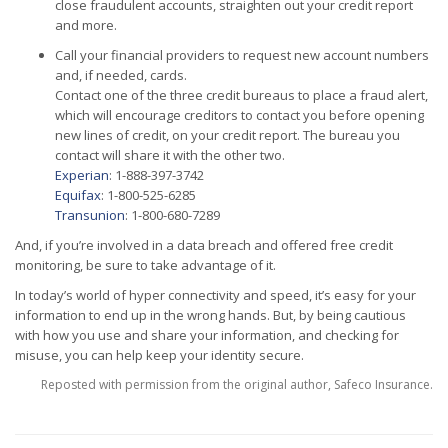
close fraudulent accounts, straighten out your credit report
and more.
Call your financial providers to request new account numbers
and, if needed, cards.
Contact one of the three credit bureaus to place a fraud alert,
which will encourage creditors to contact you before opening
new lines of credit, on your credit report. The bureau you
contact will share it with the other two.
Experian
: 1-888-397-3742
Equifax
: 1-800-525-6285
Transunion
: 1-800-680-7289
And, if you’re involved in a data breach and offered free credit
monitoring, be sure to take advantage of it.
In today’s world of hyper connectivity and speed, it’s easy for your
information to end up in the wrong hands. But, by being cautious
with how you use and share your information, and checking for
misuse, you can help keep your identity secure.
Reposted with permission from the original author, Safeco Insurance.