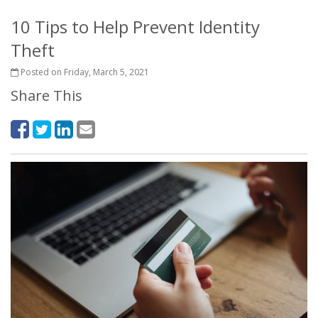
10 Tips to Help Prevent Identity
Theft
Posted on Friday, March 5, 2021
Share This