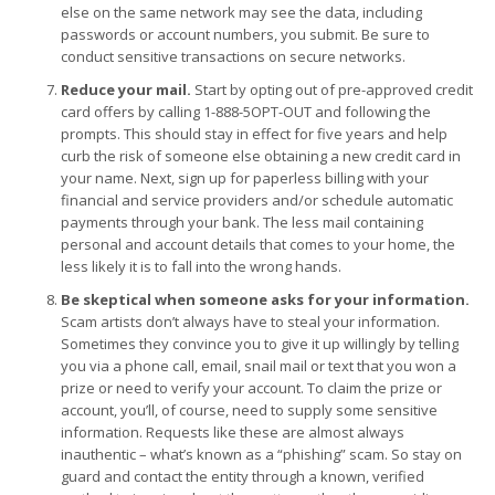
else on the same network may see the data, including
passwords or account numbers, you submit. Be sure to
conduct sensitive transactions on secure networks.
Reduce your mail.
Start by opting out of pre-approved credit
card offers by calling 1-888-5OPT-OUT and following the
prompts. This should stay in effect for five years and help
curb the risk of someone else obtaining a new credit card in
your name. Next, sign up for paperless billing with your
financial and service providers and/or schedule automatic
payments through your bank. The less mail containing
personal and account details that comes to your home, the
less likely it is to fall into the wrong hands.
Be skeptical when someone asks for your information.
Scam artists don’t always have to steal your information.
Sometimes they convince you to give it up willingly by telling
you via a phone call, email, snail mail or text that you won a
prize or need to verify your account. To claim the prize or
account, you’ll, of course, need to supply some sensitive
information. Requests like these are almost always
inauthentic – what’s known as a “phishing” scam. So stay on
guard and contact the entity through a known, verified