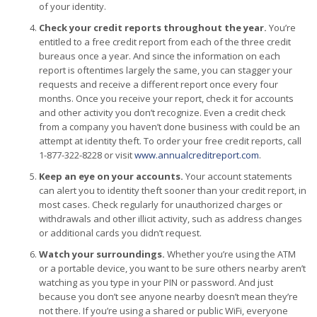
of your identity.
Check your credit reports throughout the year.
You’re
entitled to a free credit report from each of the three credit
bureaus once a year. And since the information on each
report is oftentimes largely the same, you can stagger your
requests and receive a different report once every four
months. Once you receive your report, check it for accounts
and other activity you don’t recognize. Even a credit check
from a company you haven’t done business with could be an
attempt at identity theft. To order your free credit reports, call
1-877-322-8228 or visit
www.annualcreditreport.com
.
Keep an eye on your accounts.
Your account statements
can alert you to identity theft sooner than your credit report, in
most cases. Check regularly for unauthorized charges or
withdrawals and other illicit activity, such as address changes
or additional cards you didn’t request.
Watch your surroundings.
Whether you’re using the ATM
or a portable device, you want to be sure others nearby aren’t
watching as you type in your PIN or password. And just
because you don’t see anyone nearby doesn’t mean they’re
not there. If you’re using a shared or public WiFi, everyone