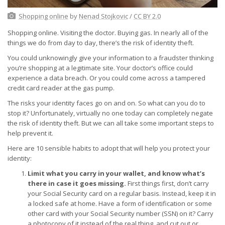
Shopping online
by
Nenad Stojkovic
/
CC BY 2.0
Shopping online. Visiting the doctor. Buying gas. In nearly all of the
things we do from day to day, there’s the risk of identity theft.
You could unknowingly give your information to a fraudster thinking
you’re shopping at a legitimate site. Your doctor’s office could
experience a data breach. Or you could come across a tampered
credit card reader at the gas pump.
The risks your identity faces go on and on. So what can you do to
stop it? Unfortunately, virtually no one today can completely negate
the risk of identity theft. But we can all take some important steps to
help prevent it.
Here are 10 sensible habits to adopt that will help you protect your
identity:
Limit what you carry in your wallet, and know what’s
there in case it goes missing.
First things first, don’t carry
your Social Security card on a regular basis. Instead, keep it in
a locked safe at home. Have a form of identification or some
other card with your Social Security number (SSN) on it? Carry
a photocopy of it instead of the real thing, and cut out or