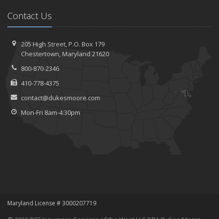
Contact Us
205 High Street, P.O. Box 179
Chestertown, Maryland 21620
800-870-2346
410-778-4375
contact@dukesmoore.com
Mon-Fri 8am-4:30pm
Maryland License # 3000207719