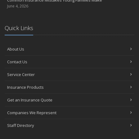
June 4, 2026
Quick Links
About Us
Contact Us
Service Center
Insurance Products
Get an Insurance Quote
Companies We Represent
Staff Directory