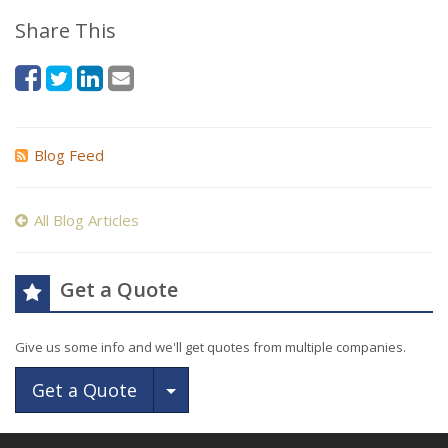
Share This
Blog Feed
All Blog Articles
Get a Quote
Give us some info and we'll get quotes from multiple companies.
Toggle Dropdown
Get a Quote