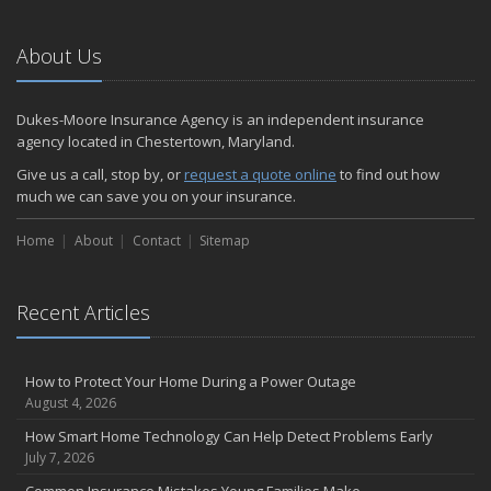
About Us
Dukes-Moore Insurance Agency is an independent insurance
agency located in Chestertown, Maryland.
Give us a call, stop by, or
request a quote online
to find out how
much we can save you on your insurance.
Home
About
Contact
Sitemap
Recent Articles
How to Protect Your Home During a Power Outage
August 4, 2026
How Smart Home Technology Can Help Detect Problems Early
July 7, 2026
Common Insurance Mistakes Young Families Make