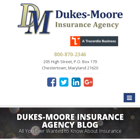
800-870-2346
205 High Street, P.O. Box 179
Chestertown, Maryland 21620
Toggle
naviga
DUKES-MOORE INSURANCE
AGENCY BLOG
All You Ever Wanted to Know About Insurance