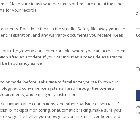
forms. Make sure to ask whether taxes or fees are due at the time
ts for your records.
Z
cuments. Don't lose them in the shuffle. Safely file away your title
ment, registration, and any warranty documents you receive. Keep
C
kept in the glovebox or center console, where you can access them
tion after an accident. If your car includes a roadside assistance
d be kept handy as well.
nd or model before. Take time to familiarize yourself with your
chnology, and convenience systems. Read through the owner’s
requirements, and emergency instructions.
ack, jumper cable connections, and other roadside essentials. If
We
sist, blind-spot monitoring, or automatic braking, make sure you
an
ecessary. The better you know your car, the more confident and