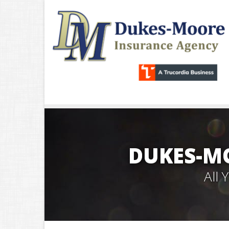
DUKES-M
All