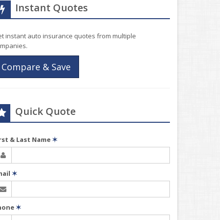
Instant Quotes
t instant auto insurance quotes from multiple
mpanies.
Compare & Save
Quick Quote
irst & Last Name
✶
mail
✶
hone
✶