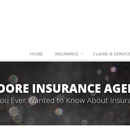
HOME
INSURANCE
CLAIMS & SERVIC
OORE INSURANCE AGE
 You Ever Wanted to Know About Insur