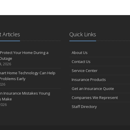
 Articles
Quick Links
Protect Your Home During a
About Us
Outage
Contact Us
4, 2026
Service Center
art Home Technology Can Help
Problems Early
Insurance Products
2026
Get an Insurance Quote
 Insurance Mistakes Young
Companies We Represent
es Make
2026
Staff Directory