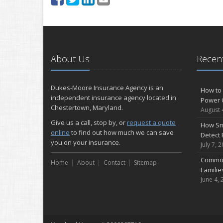
About Us
Recent
Dukes-Moore Insurance Agency is an
How to 
independent insurance agency located in
Power 
Chestertown, Maryland.
August 
Give us a call, stop by, or
request a quote
How Sm
online
to find out how much we can save
Detect 
you on your insurance.
July 7, 
Common
Home
About
Contact
Sitemap
Famili
June 4, 