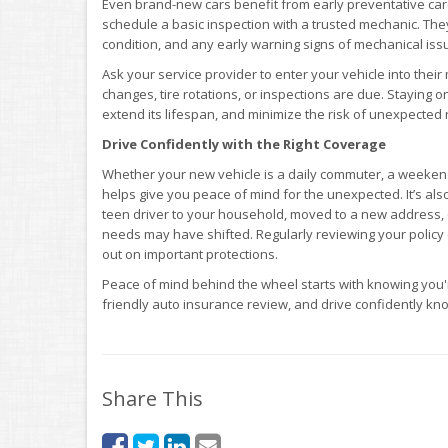
Even brand-new cars benefit from early preventative care.
schedule a basic inspection with a trusted mechanic. They
condition, and any early warning signs of mechanical iss
Ask your service provider to enter your vehicle into the
changes, tire rotations, or inspections are due. Staying 
extend its lifespan, and minimize the risk of unexpected 
Drive Confidently with the Right Coverage
Whether your new vehicle is a daily commuter, a weekend c
helps give you peace of mind for the unexpected. It’s als
teen driver to your household, moved to a new address,
needs may have shifted. Regularly reviewing your policy
out on important protections.
Peace of mind behind the wheel starts with knowing you'
friendly auto insurance review, and drive confidently know
Share This