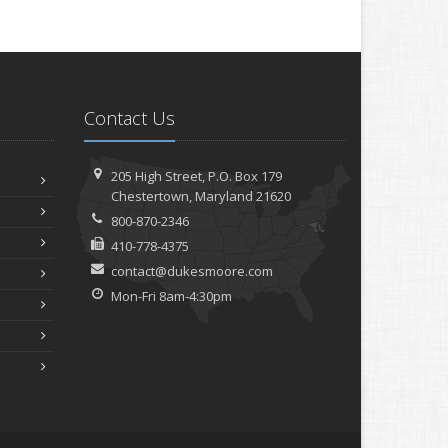
Contact Us
205 High Street, P.O. Box 179
Chestertown, Maryland 21620
800-870-2346
410-778-4375
contact@dukesmoore.com
Mon-Fri 8am-4:30pm