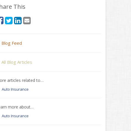
hare This
Blog Feed
All Blog Articles
re articles related to…
Auto Insurance
earn more about…
Auto Insurance