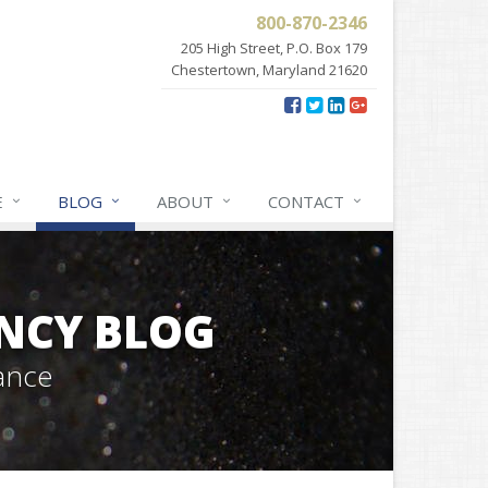
800-870-2346
205 High Street, P.O. Box 179
Chestertown, Maryland 21620
E
BLOG
ABOUT
CONTACT
NCY BLOG
ance