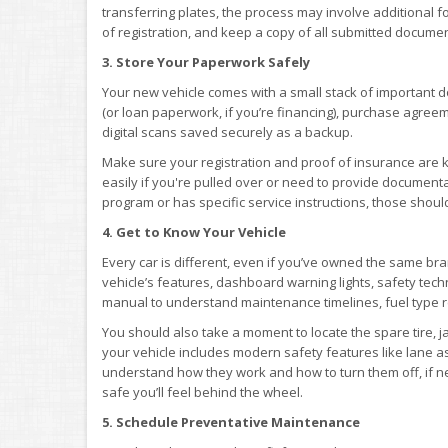
transferring plates, the process may involve additional 
of registration, and keep a copy of all submitted documen
3. Store Your Paperwork Safely
Your new vehicle comes with a small stack of important do
(or loan paperwork, if you’re financing), purchase agree
digital scans saved securely as a backup.
Make sure your registration and proof of insurance are 
easily if you're pulled over or need to provide documenta
program or has specific service instructions, those shoul
4. Get to Know Your Vehicle
Every car is different, even if you’ve owned the same bra
vehicle’s features, dashboard warning lights, safety te
manual to understand maintenance timelines, fuel type 
You should also take a moment to locate the spare tire, j
your vehicle includes modern safety features like lane as
understand how they work and how to turn them off, if n
safe you’ll feel behind the wheel.
5. Schedule Preventative Maintenance