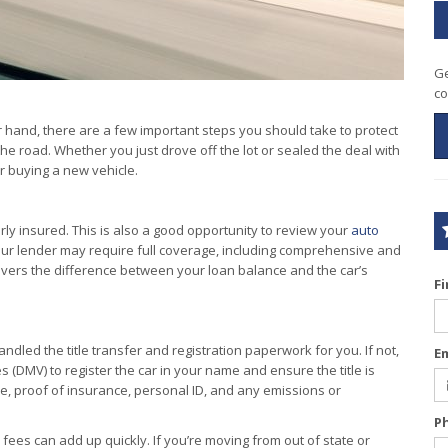
Ge
co
ur hand, there are a few important steps you should take to protect
e road. Whether you just drove off the lot or sealed the deal with
er buying a new vehicle.
ly insured. This is also a good opportunity to review your
auto
 your lender may require full coverage, including comprehensive and
covers the difference between your loan balance and the car’s
F
dled the title transfer and registration paperwork for you. If not,
E
s (DMV) to register the car in your name and ensure the title is
ale, proof of insurance, personal ID, and any emissions or
P
 fees can add up quickly. If you’re moving from out of state or