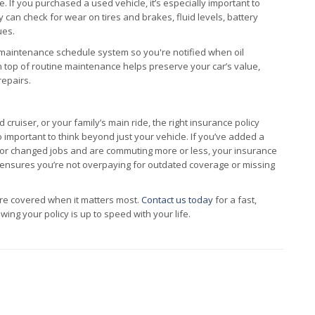
 If you purchased a used vehicle, it’s especially important to
 can check for wear on tires and brakes, fluid levels, battery
ues.
ir maintenance schedule system so you're notified when oil
on top of routine maintenance helps preserve your car’s value,
repairs.
ruiser, or your family’s main ride, the right insurance policy
o important to think beyond just your vehicle. If you’ve added a
 or changed jobs and are commuting more or less, your insurance
 ensures you’re not overpaying for outdated coverage or missing
re covered when it matters most.
Contact us today
for a fast,
ing your policy is up to speed with your life.