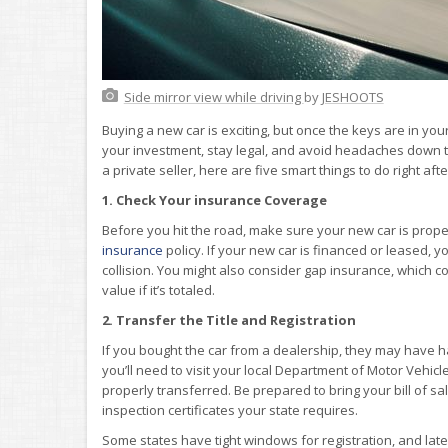
Side mirror view while driving
by
JESHOOTS
Buying a new car is exciting, but once the keys are in yo
your investment, stay legal, and avoid headaches down th
a private seller, here are five smart things to do right aft
1. Check Your insurance Coverage
Before you hit the road, make sure your new car is proper
insurance
policy. If your new car is financed or leased,
collision. You might also consider gap insurance, which 
value if it’s totaled.
2. Transfer the Title and Registration
If you bought the car from a dealership, they may have han
you’ll need to visit your local Department of Motor Vehicle
properly transferred. Be prepared to bring your bill of s
inspection certificates your state requires.
Some states have tight windows for registration, and late