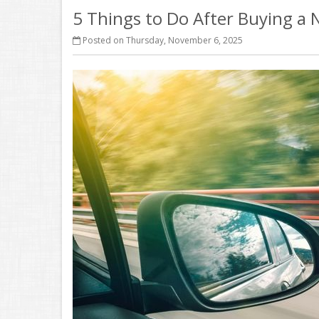
5 Things to Do After Buying a
Posted on Thursday, November 6, 2025