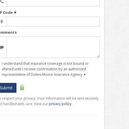
IP Code
✶
omments
I understand that insurance coverage is not bound or
altered until I receive confirmation by an authorized
representative of Dukes-Moore Insurance Agency
✶
Submit
 respect your privacy. Your information will be sent securely
d handled with care. View our
privacy policy
.