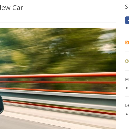
 New Car
S
Mo
L