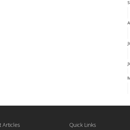
S
A
J
J
A
M
 Articles
Quick Links