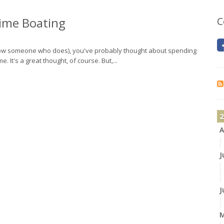
time Boating
C
 know someone who does), you've probably thought about spending
 It's a great thought, of course. But,...
2
A
J
J