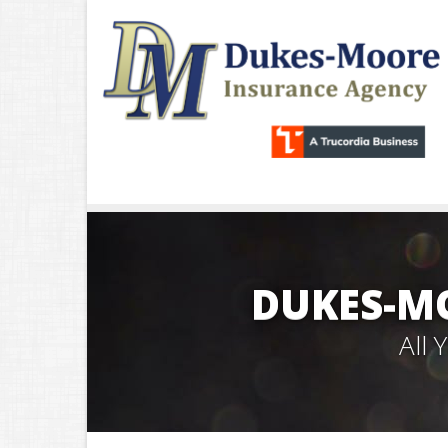
DUKES-M
All