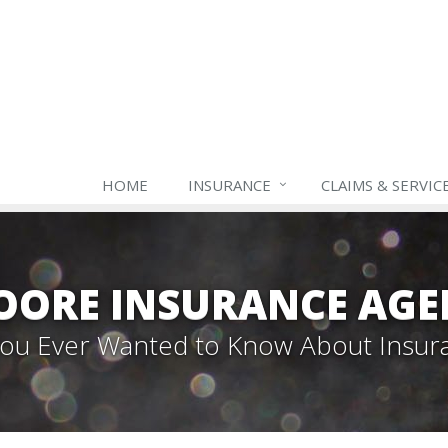
HOME
INSURANCE
CLAIMS & SERVIC
OORE INSURANCE AGE
 You Ever Wanted to Know About Insur