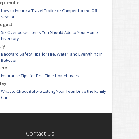
eptember
How to Insure a Travel Trailer or Camper for the Off-
Season
ugust
Six Overlooked Items You Should Add to Your Home
Inventory
uly
Backyard Safety Tips for Fire, Water, and Everything in
Between
une
Insurance Tips for First-Time Homebuyers
May
What to Check Before Letting Your Teen Drive the Family
Car
pril
Getting Your RV Ready for Spring Travel
arch
Is Your Home Ready for Severe Weather? How to Protect
Contact Us
Your Property