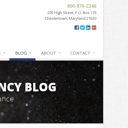
800-870-2346
205 High Street, P.O. Box 179
Chestertown, Maryland 21620
E
BLOG
ABOUT
CONTACT
NCY BLOG
ance