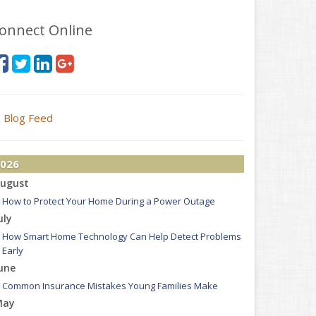
onnect Online
Blog Feed
026
ugust
How to Protect Your Home During a Power Outage
uly
How Smart Home Technology Can Help Detect Problems
Early
une
Common Insurance Mistakes Young Families Make
May