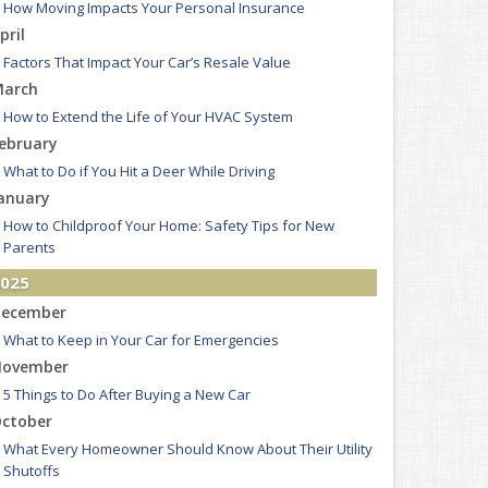
How Moving Impacts Your Personal Insurance
pril
Factors That Impact Your Car’s Resale Value
arch
How to Extend the Life of Your HVAC System
ebruary
What to Do if You Hit a Deer While Driving
anuary
How to Childproof Your Home: Safety Tips for New
Parents
025
ecember
What to Keep in Your Car for Emergencies
ovember
5 Things to Do After Buying a New Car
ctober
What Every Homeowner Should Know About Their Utility
Shutoffs