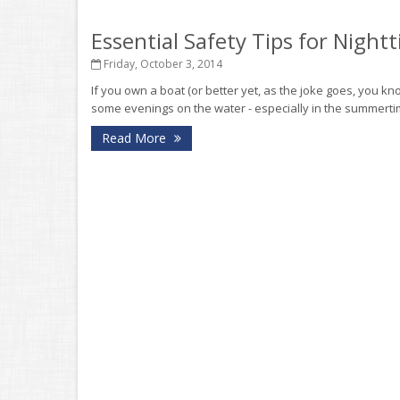
Essential Safety Tips for Night
Friday, October 3, 2014
If you own a boat (or better yet, as the joke goes, you
some evenings on the water - especially in the summertime.
Read More