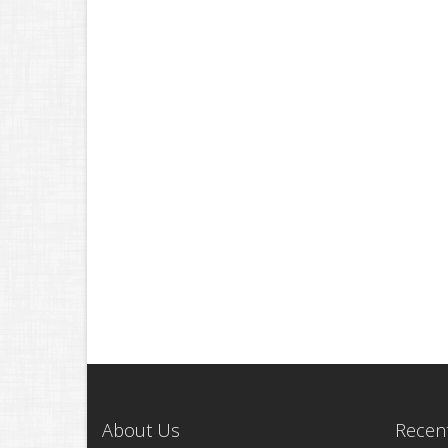
About Us
Recent