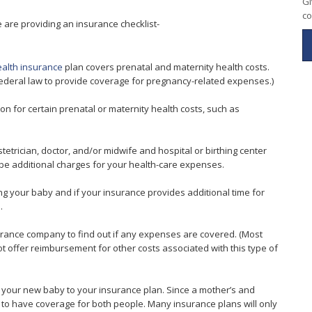
Gi
co
are providing an insurance checklist-
alth insurance
plan covers prenatal and maternity health costs.
ederal law to provide coverage for pregnancy-related expenses.)
ion for certain prenatal or maternity health costs, such as
etrician, doctor, and/or midwife and hospital or birthing center
y be additional charges for your health-care expenses.
g your baby and if your insurance provides additional time for
.
nsurance company to find out if any expenses are covered. (Most
ot offer reimbursement for other costs associated with this type of
d your new baby to your insurance plan. Since a mother’s and
 to have coverage for both people. Many insurance plans will only