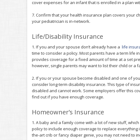
cover expenses for an infant that is enrolled in a plan wi
7. Confirm that your health insurance plan covers your ch
your pediatrician is in-network.
Life/Disability Insurance
1. If you and your spouse don’t already have a
life insu
time to consider a policy. Most parents have a term life i
provides coverage for a fixed amount of time at a set prem
however, single parents may want to list their child or a
2. If you or your spouse become disabled and one of you
consider long-term disability insurance. This type of insur
disabled and cannot work. Some employers offer this co
find out if you have enough coverage.
Homeowner’s Insurance
1. A baby and a family come with a lot of new stuff, wh
policy to include enough coverage to replace everything i
the-art crib or fancy diaper genie, you may not need to 