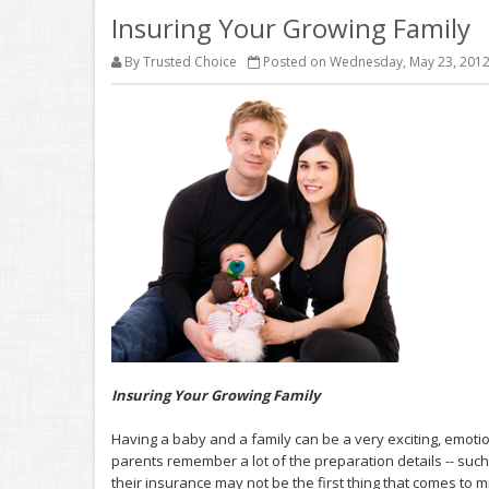
Insuring Your Growing Family
By Trusted Choice
Posted on Wednesday, May 23, 201
Insuring Your Growing Family
Having a baby and a family can be a very exciting, emot
parents remember a lot of the preparation details -- such 
their insurance may not be the first thing that comes to m