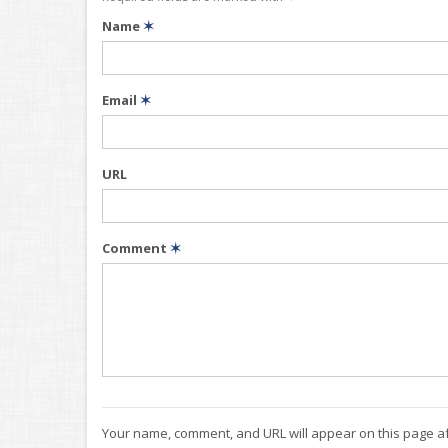
Name
✶
Email
✶
URL
Comment
✶
Your name, comment, and URL will appear on this page af