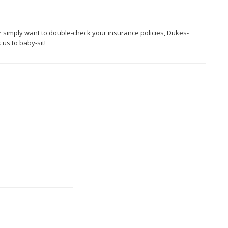
r simply want to double-check your insurance policies, Dukes-
us to baby-sit!