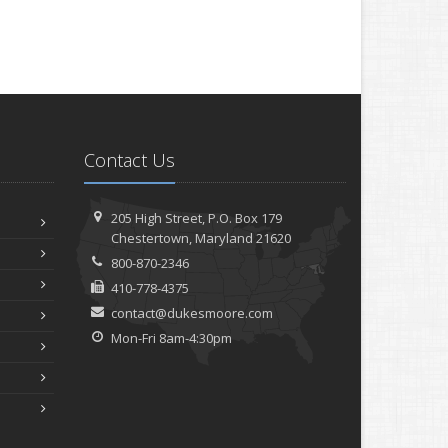
Contact Us
205 High Street, P.O. Box 179
Chestertown, Maryland 21620
800-870-2346
410-778-4375
contact@dukesmoore.com
Mon-Fri 8am-4:30pm