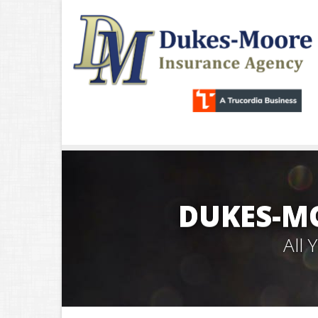
DUKES-M
All