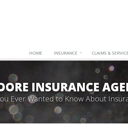
HOME
INSURANCE
CLAIMS & SERVIC
OORE INSURANCE AGE
 You Ever Wanted to Know About Insur