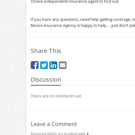
Choice independent insurance agent to find out.
If you have any questions, need help getting coverage, o
Moore Insurance Agency is happy to help … just don’t ask 
Share This
Discussion
There are no comments yet.
Leave a Comment
Required fields are marked with
✶