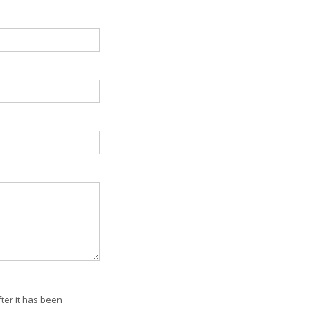
ter it has been