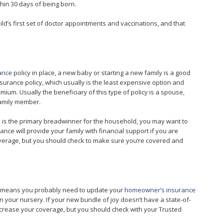
thin 30 days of being born.
ild’s first set of doctor appointments and vaccinations, and that
rance
policy in place, a new baby or starting a new family is a good
nsurance policy, which usually is the least expensive option and
ium. Usually the beneficiary of this type of policy is a spouse,
 family member.
 is the primary breadwinner for the household, you may want to
ance will provide your family with financial support if you are
verage, but you should check to make sure you’re covered and
ich means you probably need to update your
homeowner’s insurance
n your nursery. If your new bundle of joy doesn’t have a state-of-
increase your coverage, but you should check with your Trusted