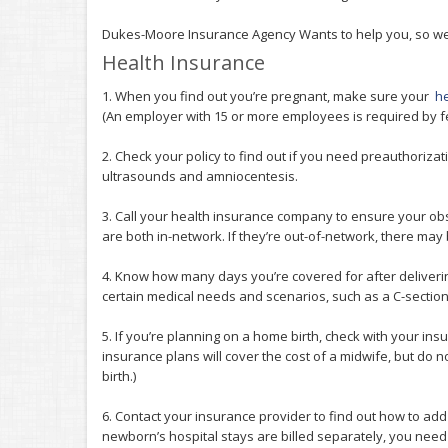
Dukes-Moore Insurance Agency Wants to help you, so we 
Health Insurance
1. When you find out you’re pregnant, make sure your
he
(An employer with 15 or more employees is required by f
2. Check your policy to find out if you need preauthorizat
ultrasounds and amniocentesis.
3. Call your health insurance company to ensure your obst
are both in-network. If they’re out-of-network, there ma
4. Know how many days you’re covered for after deliverin
certain medical needs and scenarios, such as a C-section
5. If you’re planning on a home birth, check with your i
insurance plans will cover the cost of a midwife, but do n
birth.)
6. Contact your insurance provider to find out how to ad
newborn’s hospital stays are billed separately, you need