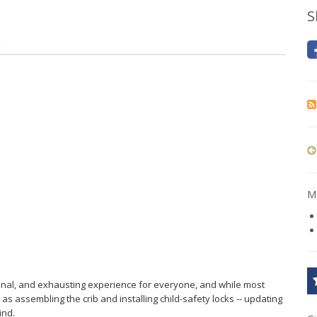
S
2
Mo
ional, and exhausting experience for everyone, and while most
as assembling the crib and installing child-safety locks -- updating
ind.