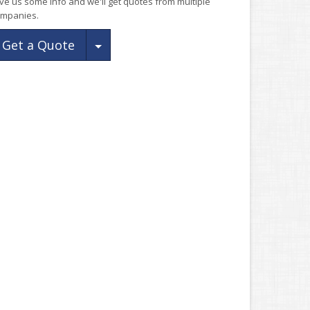
ve us some info and we'll get quotes from multiple
mpanies.
Toggle Dropdown
Get a Quote