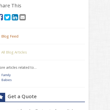
hare This
Blog Feed
All Blog Articles
re articles related to…
Family
Babies
Get a Quote