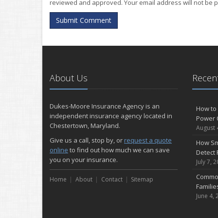
reviewed and approved. Your email address will not be p
Submit Comment
About Us
Recent
Dukes-Moore Insurance Agency is an
How to 
independent insurance agency located in
Power 
Chestertown, Maryland.
August 
Give us a call, stop by, or
request a quote
How Sm
online
to find out how much we can save
Detect 
you on your insurance.
July 7, 
Common
Home
About
Contact
Sitemap
Famili
June 4, 