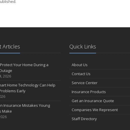
ublished.
 Articles
Quick Links
Protect Your Home During a
About Us
Outage
Contact Us
4, 2026
Service Center
art Home Technology Can Help
Problems Early
Insurance Products
2026
Get an Insurance Quote
 Insurance Mistakes Young
Companies We Represent
es Make
2026
Staff Directory