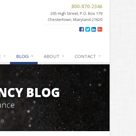
800-870-2346
205 High Street, P.O. Box 179
Chestertown, Maryland 21620
E
BLOG
ABOUT
CONTACT
NCY BLOG
ance