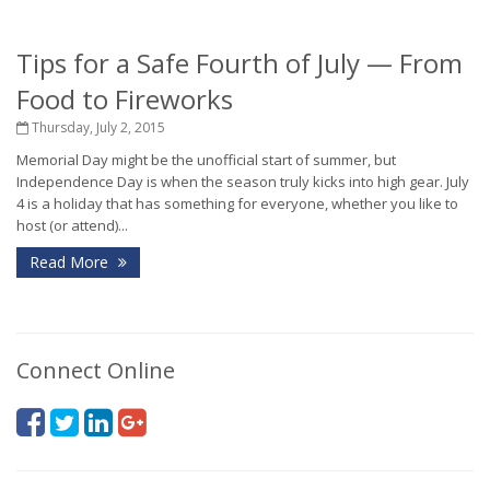
Tips for a Safe Fourth of July — From
Food to Fireworks
Thursday, July 2, 2015
Memorial Day might be the unofficial start of summer, but
Independence Day is when the season truly kicks into high gear. July
4 is a holiday that has something for everyone, whether you like to
host (or attend)...
Read More
Connect Online