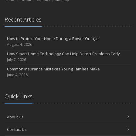
September
Essential Safety Gear for Motorcyclists: A Guide to Protection on
Recent Articles
the Road
August
Insurance Considerations for Newlyweds: Merging Policies and
How to Protect Your Home During a Power Outage
Coverage
August 4, 2026
July
How Smart Home Technology Can Help Detect Problems Early
Avoiding Common Home Insurance Claims During Renovations
July 7, 2026
June
Common Insurance Mistakes Young Families Make
Essential Fire Safety Tips for Your Home
June 4, 2026
May
Help Keep Teen Drivers Safe with Telematics
April
Quick Links
The Essential Guide to Creating a Home Inventory: Why and How
March
About Us
Tips for Towing a Boat Trailer to Reduce Accidents and Insurance
Claims
Contact Us
February