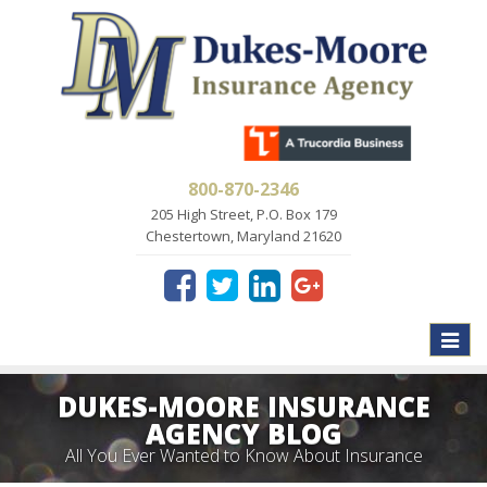
800-870-2346
205 High Street, P.O. Box 179
Chestertown, Maryland 21620
Toggle
naviga
DUKES-MOORE INSURANCE
AGENCY BLOG
All You Ever Wanted to Know About Insurance