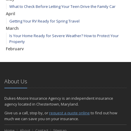
What to Check Before Letting Your Teen Drive the Family Car
April
Getting Your RV Ready for Spring Travel
March
Is Your Home Ready for Severe Weather? How to Protect Your
Property
February
How to Extend the Life of Your Roof with Regular Maintenance
January
Emerging Trends in Identity Theft and How to Stay Ahead
2024
About Us
December
Quick Tips to Protect Your Vehicle from Thieves
Dukes-Moore Insurance Agency is an independent insurance
November
agency located in Chestertown, Maryland.
How Major Life Events Impact Your Insurance Needs
Give us a call, stop by, or
request a quote online
to find out how
October
much we can save you on your insurance.
Choosing the Right Umbrella Insurance Policy: A Guide to Extra
Home
Liability Coverage
About
Contact
Sitemap