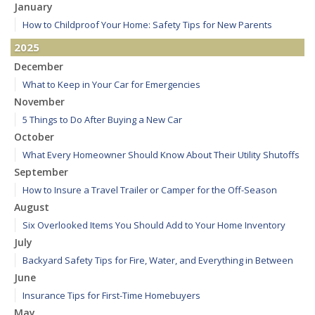
January
How to Childproof Your Home: Safety Tips for New Parents
2025
December
What to Keep in Your Car for Emergencies
November
5 Things to Do After Buying a New Car
October
What Every Homeowner Should Know About Their Utility Shutoffs
September
How to Insure a Travel Trailer or Camper for the Off-Season
August
Six Overlooked Items You Should Add to Your Home Inventory
July
Backyard Safety Tips for Fire, Water, and Everything in Between
June
Insurance Tips for First-Time Homebuyers
May