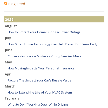
Blog Feed
2026
August
How to Protect Your Home During a Power Outage
July
How Smart Home Technology Can Help Detect Problems Early
June
Common Insurance Mistakes Young Families Make
May
How Moving Impacts Your Personal Insurance
April
Factors That Impact Your Car’s Resale Value
March
How to Extend the Life of Your HVAC System
February
What to Do if You Hit a Deer While Driving