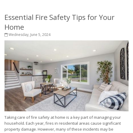
Essential Fire Safety Tips for Your
Home
Wednesday, June 5, 2024
Taking care of fire safety at home is a key part of managing your
household. Each year, fires in residential areas cause significant
property damage. However, many of these incidents may be