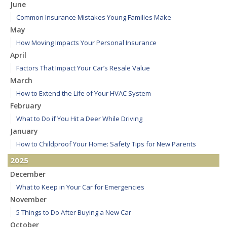
June
Common Insurance Mistakes Young Families Make
May
How Moving Impacts Your Personal Insurance
April
Factors That Impact Your Car’s Resale Value
March
How to Extend the Life of Your HVAC System
February
What to Do if You Hit a Deer While Driving
January
How to Childproof Your Home: Safety Tips for New Parents
2025
December
What to Keep in Your Car for Emergencies
November
5 Things to Do After Buying a New Car
October