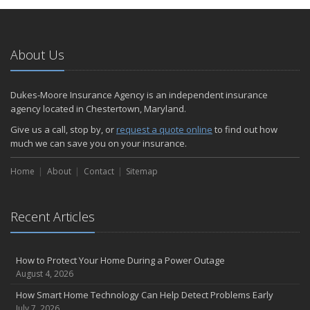
January
Emerging Trends in Identity Theft and How to Stay Ahead
2024
About Us
December
Quick Tips to Protect Your Vehicle from Thieves
Dukes-Moore Insurance Agency is an independent insurance
November
agency located in Chestertown, Maryland.
How Major Life Events Impact Your Insurance Needs
Give us a call, stop by, or
request a quote online
to find out how
October
much we can save you on your insurance.
Choosing the Right Umbrella Insurance Policy: A Guide to Extra
Home
Liability Coverage
About
Contact
Sitemap
September
Essential Safety Gear for Motorcyclists: A Guide to Protection on
Recent Articles
the Road
August
Insurance Considerations for Newlyweds: Merging Policies and
How to Protect Your Home During a Power Outage
Coverage
August 4, 2026
July
How Smart Home Technology Can Help Detect Problems Early
Avoiding Common Home Insurance Claims During Renovations
July 7, 2026