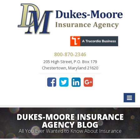
800-870-2346
205 High Street, P.O. Box 179
Chestertown, Maryland 21620
Toggle
naviga
DUKES-MOORE INSURANCE
AGENCY BLOG
All You Ever Wanted to Know About Insurance