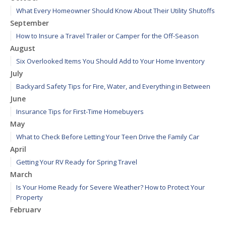
What Every Homeowner Should Know About Their Utility Shutoffs
September
How to Insure a Travel Trailer or Camper for the Off-Season
August
Six Overlooked Items You Should Add to Your Home Inventory
July
Backyard Safety Tips for Fire, Water, and Everything in Between
June
Insurance Tips for First-Time Homebuyers
May
What to Check Before Letting Your Teen Drive the Family Car
April
Getting Your RV Ready for Spring Travel
March
Is Your Home Ready for Severe Weather? How to Protect Your
Property
February
How to Extend the Life of Your Roof with Regular Maintenance