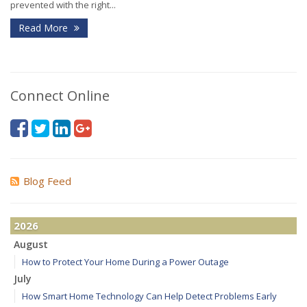
prevented with the right...
Read More
Connect Online
Blog Feed
2026
August
How to Protect Your Home During a Power Outage
July
How Smart Home Technology Can Help Detect Problems Early