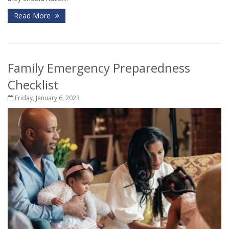
Read More
Family Emergency Preparedness
Checklist
Friday, January 6, 2023