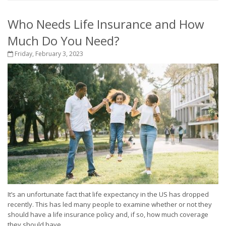
Who Needs Life Insurance and How
Much Do You Need?
Friday, February 3, 2023
It’s an unfortunate fact that life expectancy in the US has dropped
recently. This has led many people to examine whether or not they
should have a life insurance policy and, if so, how much coverage
they should have....