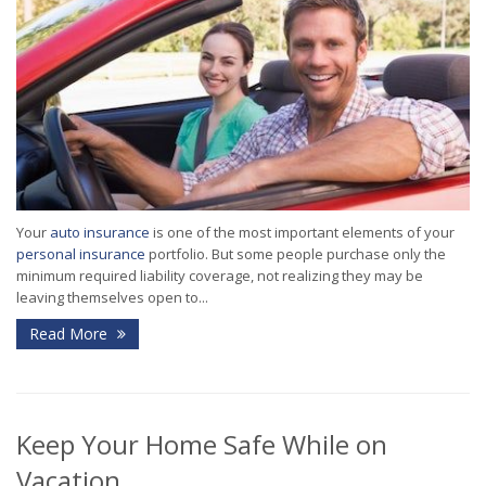
Your
auto insurance
is one of the most important elements of your
personal insurance
portfolio. But some people purchase only the
minimum required liability coverage, not realizing they may be
leaving themselves open to...
Read More
Keep Your Home Safe While on
Vacation