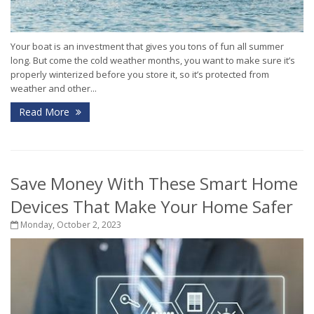
Your boat is an investment that gives you tons of fun all summer
long. But come the cold weather months, you want to make sure it’s
properly winterized before you store it, so it’s protected from
weather and other...
Read More
Save Money With These Smart Home
Devices That Make Your Home Safer
Monday, October 2, 2023