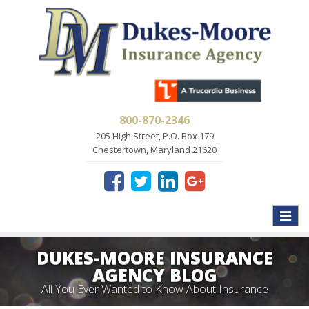
800-870-2346
205 High Street, P.O. Box 179
Chestertown, Maryland 21620
Toggle
naviga
DUKES-MOORE INSURANCE
AGENCY BLOG
All You Ever Wanted to Know About Insurance