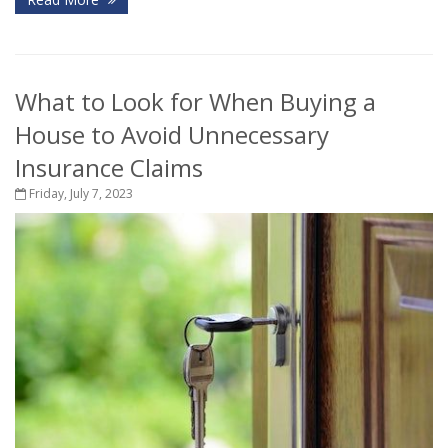
What to Look for When Buying a
House to Avoid Unnecessary
Insurance Claims
Friday, July 7, 2023