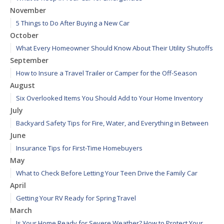
November
5 Things to Do After Buying a New Car
October
What Every Homeowner Should Know About Their Utility Shutoffs
September
How to Insure a Travel Trailer or Camper for the Off-Season
August
Six Overlooked Items You Should Add to Your Home Inventory
July
Backyard Safety Tips for Fire, Water, and Everything in Between
June
Insurance Tips for First-Time Homebuyers
May
What to Check Before Letting Your Teen Drive the Family Car
April
Getting Your RV Ready for Spring Travel
March
Is Your Home Ready for Severe Weather? How to Protect Your