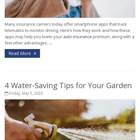
Many insurance carriers today offer smartphone apps that track
telematics to monitor driving. Here’s how they work and how these
apps may help you lower your
auto insurance
premium, along with a
few other advantages.
...
Read More
4 Water-Saving Tips for Your Garden
Friday, May 5, 2023