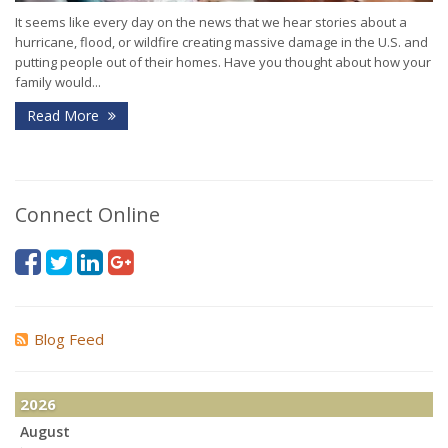
It seems like every day on the news that we hear stories about a
hurricane, flood, or wildfire creating massive damage in the U.S. and
putting people out of their homes. Have you thought about how your
family would...
Read More
Connect Online
Blog Feed
2026
August