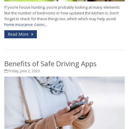
If you’re house hunting, you’re probably looking at many elements
like the number of bedrooms or how updated the kitchen is. Don’t
forget to check for these things too, which which may help avoid
home insurance
claims...
Read More
Benefits of Safe Driving Apps
Friday, June 2, 2023