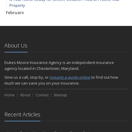
Property
February
How to Extend the Life of Your Roof with Regular Maintenance
January
Emerging Trends in Identity Theft and How to Stay Ahead
2024
About Us
December
Quick Tips to Protect Your Vehicle from Thieves
Dukes-Moore Insurance Agency is an independent insurance
November
agency located in Chestertown, Maryland.
How Major Life Events Impact Your Insurance Needs
Give us a call, stop by, or
request a quote online
to find out how
October
much we can save you on your insurance.
Choosing the Right Umbrella Insurance Policy: A Guide to Extra
Home
Liability Coverage
About
Contact
Sitemap
September
Essential Safety Gear for Motorcyclists: A Guide to Protection on
Recent Articles
the Road
August
Insurance Considerations for Newlyweds: Merging Policies and