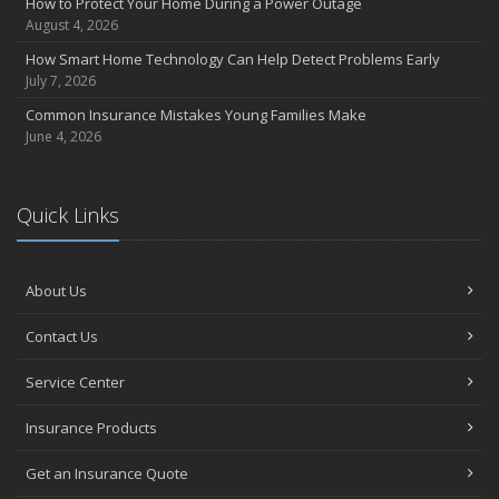
How to Protect Your Home During a Power Outage
Coverage
August 4, 2026
July
How Smart Home Technology Can Help Detect Problems Early
Avoiding Common Home Insurance Claims During Renovations
July 7, 2026
June
Common Insurance Mistakes Young Families Make
Essential Fire Safety Tips for Your Home
June 4, 2026
May
Help Keep Teen Drivers Safe with Telematics
April
Quick Links
The Essential Guide to Creating a Home Inventory: Why and How
March
About Us
Tips for Towing a Boat Trailer to Reduce Accidents and Insurance
Claims
Contact Us
February
How to Choose the Right Contractor for Home Improvement
Service Center
Projects and Avoid Liability Claims
January
Insurance Products
Top Home Improvement Projects That Can Increase Your Home
Get an Insurance Quote
Value