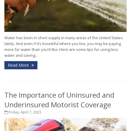
Water has been in short supply in many areas of the United States
lately. And even if it’s bountiful where you live, you may be paying
more for water than you’d like. Here are some tips for using less
water and saving...
Read More
The Importance of Uninsured and
Underinsured Motorist Coverage
Friday, April 7, 2023