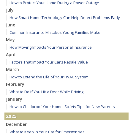
How to Protect Your Home During a Power Outage
July
How Smart Home Technology Can Help Detect Problems Early
June
Common Insurance Mistakes Young Families Make
May
How Moving Impacts Your Personal Insurance
April
Factors That Impact Your Car’s Resale Value
March
How to Extend the Life of Your HVAC System
February
What to Do if You Hit a Deer While Driving
January
How to Childproof Your Home: Safety Tips for New Parents
2025
December
What to Keep in Your Car for Emergencies