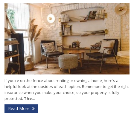
If you’re on the fence about renting or owning a home, here’s a
helpful look at the upsides of each option. Remember to get the right
insurance when you make your choice, so your property is fully
protected.
The...
Read More