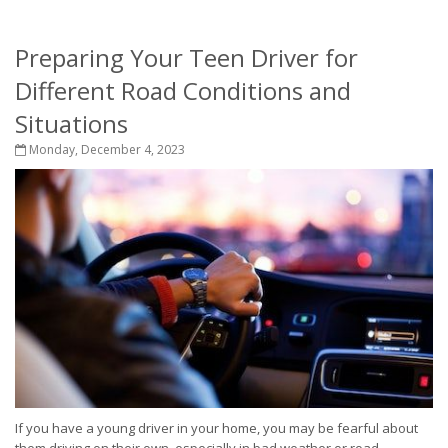
Preparing Your Teen Driver for
Different Road Conditions and
Situations
Monday, December 4, 2023
If you have a young driver in your home, you may be fearful about