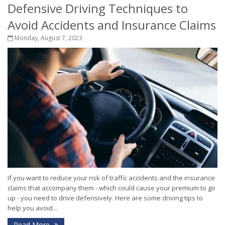
Defensive Driving Techniques to
Avoid Accidents and Insurance Claims
Monday, August 7, 2023
If you want to reduce your risk of traffic accidents and the insurance
claims that accompany them - which could cause your premium to go
up - you need to drive defensively. Here are some driving tips to
help you avoid...
Read More