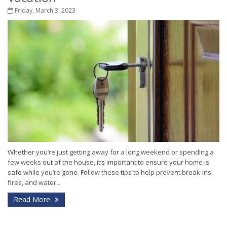
Friday, March 3, 2023
Whether you’re just getting away for a long weekend or spending a
few weeks out of the house, it’s important to ensure your home is
safe while you’re gone. Follow these tips to help prevent break-ins,
fires, and water...
Read More