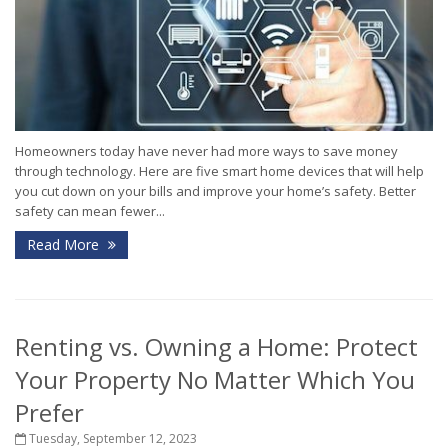
Homeowners today have never had more ways to save money
through technology. Here are five smart home devices that will help
you cut down on your bills and improve your home’s safety. Better
safety can mean fewer...
Read More
Renting vs. Owning a Home: Protect
Your Property No Matter Which You
Prefer
Tuesday, September 12, 2023