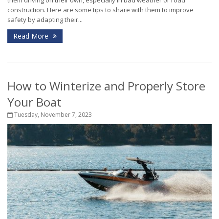
them driving on their own, especially in bad weather or road
construction. Here are some tips to share with them to improve
safety by adapting their...
Read More
How to Winterize and Properly Store
Your Boat
Tuesday, November 7, 2023