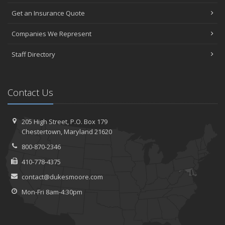
Get an Insurance Quote
Companies We Represent
Staff Directory
Contact Us
205 High Street, P.O. Box 179
Chestertown, Maryland 21620
800-870-2346
410-778-4375
contact@dukesmoore.com
Mon-Fri 8am-4:30pm