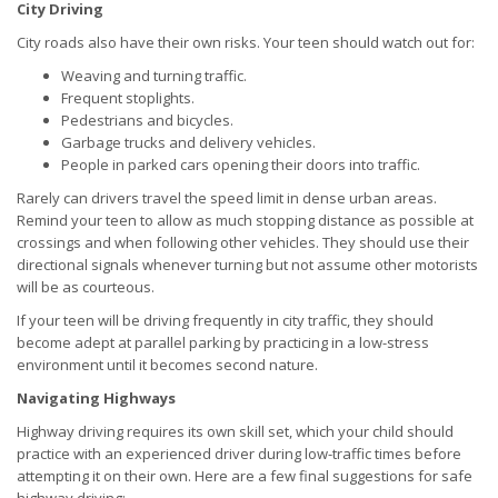
City Driving
City roads also have their own risks. Your teen should watch out for:
Weaving and turning traffic.
Frequent stoplights.
Pedestrians and bicycles.
Garbage trucks and delivery vehicles.
People in parked cars opening their doors into traffic.
Rarely can drivers travel the speed limit in dense urban areas.
Remind your teen to allow as much stopping distance as possible at
crossings and when following other vehicles. They should use their
directional signals whenever turning but not assume other motorists
will be as courteous.
If your teen will be driving frequently in city traffic, they should
become adept at parallel parking by practicing in a low-stress
environment until it becomes second nature.
Navigating Highways
Highway driving requires its own skill set, which your child should
practice with an experienced driver during low-traffic times before
attempting it on their own. Here are a few final suggestions for safe