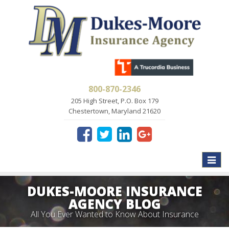
800-870-2346
205 High Street, P.O. Box 179
Chestertown, Maryland 21620
Toggle
naviga
DUKES-MOORE INSURANCE
AGENCY BLOG
All You Ever Wanted to Know About Insurance