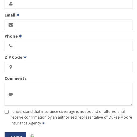
Email
✶
Phone
✶
ZIP Code
✶
Comments
I understand that insurance coverage is not bound or altered until I
receive confirmation by an authorized representative of Dukes-Moore
Insurance Agency
✶