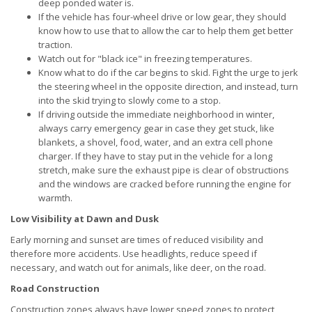
deep ponded water is.
If the vehicle has four-wheel drive or low gear, they should
know how to use that to allow the car to help them get better
traction.
Watch out for "black ice" in freezing temperatures.
Know what to do if the car begins to skid. Fight the urge to jerk
the steering wheel in the opposite direction, and instead, turn
into the skid trying to slowly come to a stop.
If driving outside the immediate neighborhood in winter,
always carry emergency gear in case they get stuck, like
blankets, a shovel, food, water, and an extra cell phone
charger. If they have to stay put in the vehicle for a long
stretch, make sure the exhaust pipe is clear of obstructions
and the windows are cracked before running the engine for
warmth.
Low Visibility at Dawn and Dusk
Early morning and sunset are times of reduced visibility and
therefore more accidents. Use headlights, reduce speed if
necessary, and watch out for animals, like deer, on the road.
Road Construction
Construction zones always have lower speed zones to protect