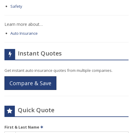
Safety
Learn more about…
Auto Insurance
Instant Quotes
Get instant auto insurance quotes from multiple companies.
Compare & Save
Quick Quote
First & Last Name
✶