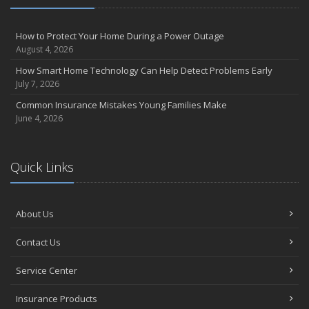
How to Protect Your Home During a Power Outage
August 4, 2026
How Smart Home Technology Can Help Detect Problems Early
July 7, 2026
Common Insurance Mistakes Young Families Make
June 4, 2026
Quick Links
About Us
Contact Us
Service Center
Insurance Products