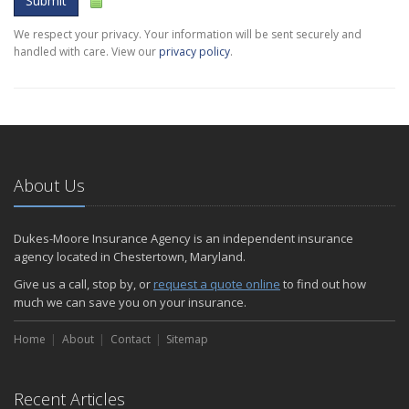
Submit
We respect your privacy. Your information will be sent securely and
handled with care. View our
privacy policy
.
About Us
Dukes-Moore Insurance Agency is an independent insurance
agency located in Chestertown, Maryland.
Give us a call, stop by, or
request a quote online
to find out how
much we can save you on your insurance.
Home
About
Contact
Sitemap
Recent Articles