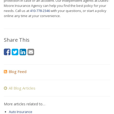
protection in case of an accident. Our independent agents at Dukes-
Moore Insurance Agency can help you find the best policy for your
needs. Call us at
410-778-2346
with your questions, or start a policy
online any time at your convenience.
Share This
Blog Feed
All Blog Articles
More articles related to…
Auto Insurance