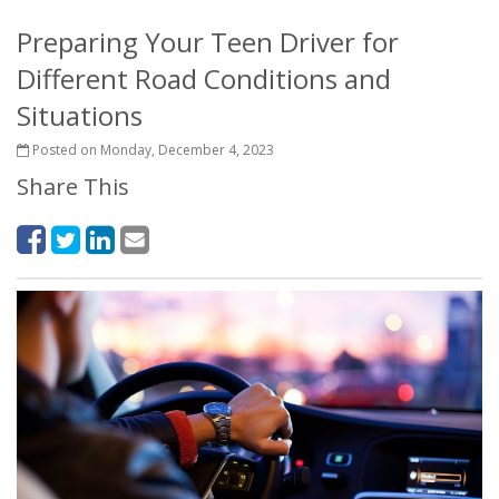
Preparing Your Teen Driver for
Different Road Conditions and
Situations
Posted on Monday, December 4, 2023
Share This