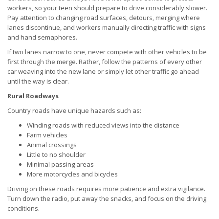
workers, so your teen should prepare to drive considerably slower.
Pay attention to changing road surfaces, detours, merging where
lanes discontinue, and workers manually directing traffic with signs
and hand semaphores.
If two lanes narrow to one, never compete with other vehicles to be
first through the merge. Rather, follow the patterns of every other
car weaving into the new lane or simply let other traffic go ahead
until the way is clear.
Rural Roadways
Country roads have unique hazards such as:
Winding roads with reduced views into the distance
Farm vehicles
Animal crossings
Little to no shoulder
Minimal passing areas
More motorcycles and bicycles
Driving on these roads requires more patience and extra vigilance.
Turn down the radio, put away the snacks, and focus on the driving
conditions.