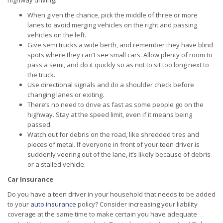
highway driving:
When given the chance, pick the middle of three or more
lanes to avoid merging vehicles on the right and passing
vehicles on the left.
Give semi trucks a wide berth, and remember they have blind
spots where they can’t see small cars. Allow plenty of room to
pass a semi, and do it quickly so as not to sit too long next to
the truck.
Use directional signals and do a shoulder check before
changing lanes or exiting.
There’s no need to drive as fast as some people go on the
highway. Stay at the speed limit, even if it means being
passed.
Watch out for debris on the road, like shredded tires and
pieces of metal. If everyone in front of your teen driver is
suddenly veering out of the lane, it’s likely because of debris
or a stalled vehicle.
Car Insurance
Do you have a teen driver in your household that needs to be added
to your
auto insurance
policy? Consider increasing your liability
coverage at the same time to make certain you have adequate