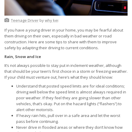
Teenage Driver
by
why kei
If you have a young driver in your home, you may be fearful about
them driving on their own, especially in bad weather or road
construction. Here are some tips to share with them to improve
safety by adapting their driving to current conditions.
Rain, Snow and Ice
It’s not always possible to stay put in inclement weather, although
that should be your teen’s first choice in a storm or freezing weather.
If your child must venture out, here’s what they should know:
Understand that posted speed limits are for ideal conditions;
driving well below the speed limit is almost always required in
poor weather. If they feel they are going slower than other
vehicles, that’s okay. Put on the hazard lights (“flashers”) to
alert other motorists.
If heavy rain hits, pull over in a safe area and let the worst
pass before continuing.
Never drive in flooded areas or where they don’t know how