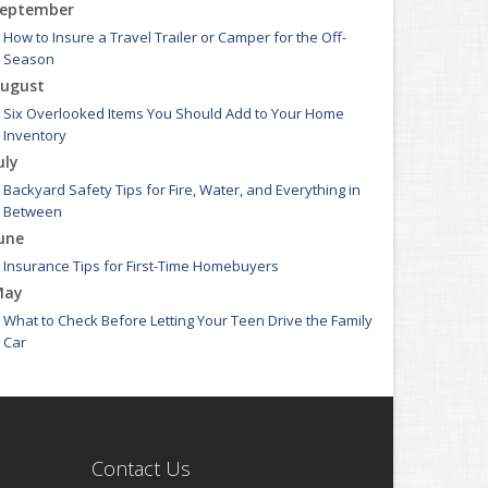
eptember
How to Insure a Travel Trailer or Camper for the Off-
Season
ugust
Six Overlooked Items You Should Add to Your Home
Inventory
uly
Backyard Safety Tips for Fire, Water, and Everything in
Between
une
Insurance Tips for First-Time Homebuyers
May
What to Check Before Letting Your Teen Drive the Family
Car
pril
Getting Your RV Ready for Spring Travel
arch
Is Your Home Ready for Severe Weather? How to Protect
Contact Us
Your Property