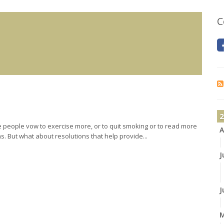
C
2
people vow to exercise more, or to quit smoking or to read more
A
. But what about resolutions that help provide...
J
J