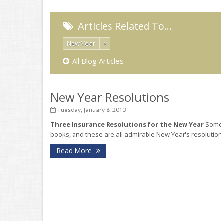
Articles Related To…
New Year
×
All Blog Articles
New Year Resolutions
Tuesday, January 8, 2013
Three Insurance Resolutions for the New Year
Some 
books, and these are all admirable New Year's resolutions
Read More