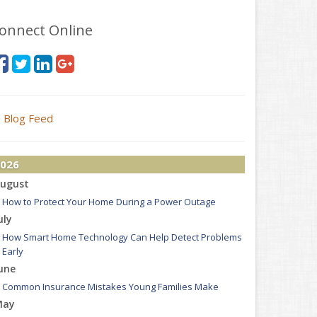
onnect Online
Blog Feed
026
ugust
How to Protect Your Home During a Power Outage
uly
How Smart Home Technology Can Help Detect Problems
Early
une
Common Insurance Mistakes Young Families Make
May