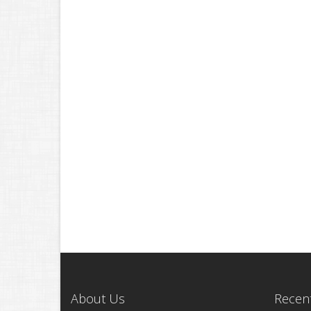
About Us
Recent