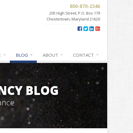
800-870-2346
205 High Street, P.O. Box 179
Chestertown, Maryland 21620
E
BLOG
ABOUT
CONTACT
NCY BLOG
ance