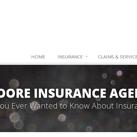
HOME
INSURANCE
CLAIMS & SERVIC
OORE INSURANCE AGE
 You Ever Wanted to Know About Insur