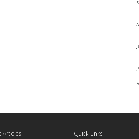
S
A
J
J
A
M
 Articles
Quick Links