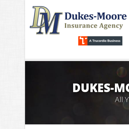
DUKES-M
All