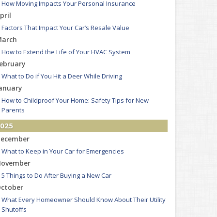
How Moving Impacts Your Personal Insurance
pril
Factors That Impact Your Car’s Resale Value
arch
How to Extend the Life of Your HVAC System
ebruary
What to Do if You Hit a Deer While Driving
anuary
How to Childproof Your Home: Safety Tips for New
Parents
025
ecember
What to Keep in Your Car for Emergencies
ovember
5 Things to Do After Buying a New Car
ctober
What Every Homeowner Should Know About Their Utility
Shutoffs