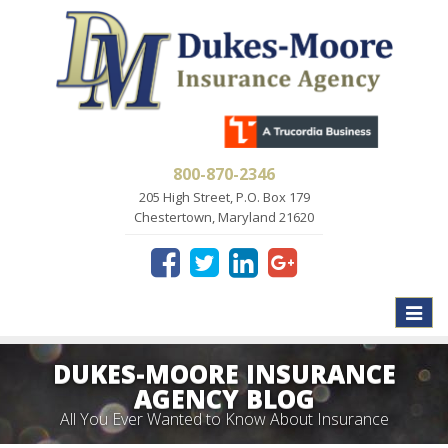
800-870-2346
205 High Street, P.O. Box 179
Chestertown, Maryland 21620
Toggle
naviga
DUKES-MOORE INSURANCE
AGENCY BLOG
All You Ever Wanted to Know About Insurance