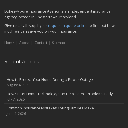
December
Quick Tips to Protect Your Vehicle from Thieves
Dukes-Moore Insurance Agency is an independent insurance
November
agency located in Chestertown, Maryland.
How Major Life Events Impact Your Insurance Needs
Give us a call, stop by, or
request a quote online
to find out how
October
much we can save you on your insurance.
Choosing the Right Umbrella Insurance Policy: A Guide to Extra
Home
Liability Coverage
About
Contact
Sitemap
September
Essential Safety Gear for Motorcyclists: A Guide to Protection on
Recent Articles
the Road
August
Insurance Considerations for Newlyweds: Merging Policies and
How to Protect Your Home During a Power Outage
Coverage
August 4, 2026
July
How Smart Home Technology Can Help Detect Problems Early
Avoiding Common Home Insurance Claims During Renovations
July 7, 2026
June
Common Insurance Mistakes Young Families Make
Essential Fire Safety Tips for Your Home
June 4, 2026
May
Help Keep Teen Drivers Safe with Telematics