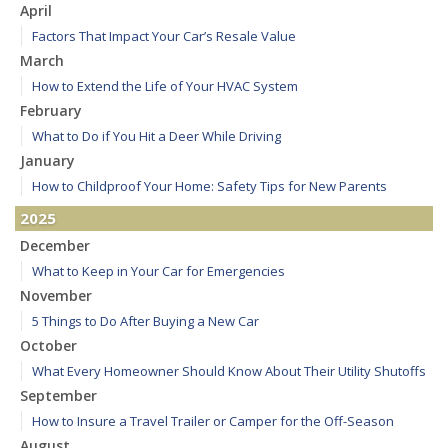
April
Factors That Impact Your Car’s Resale Value
March
How to Extend the Life of Your HVAC System
February
What to Do if You Hit a Deer While Driving
January
How to Childproof Your Home: Safety Tips for New Parents
2025
December
What to Keep in Your Car for Emergencies
November
5 Things to Do After Buying a New Car
October
What Every Homeowner Should Know About Their Utility Shutoffs
September
How to Insure a Travel Trailer or Camper for the Off-Season
August