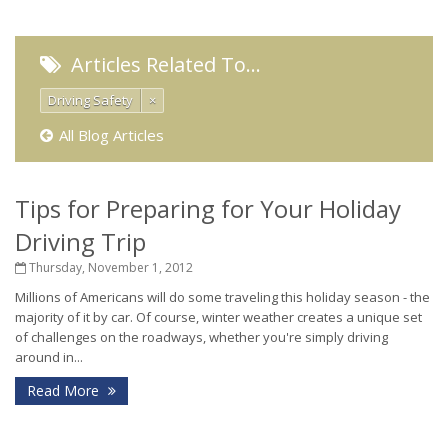
Articles Related To…
Driving Safety
×
All Blog Articles
Tips for Preparing for Your Holiday
Driving Trip
Thursday, November 1, 2012
Millions of Americans will do some traveling this holiday season - the
majority of it by car. Of course, winter weather creates a unique set
of challenges on the roadways, whether you're simply driving
around in...
Read More