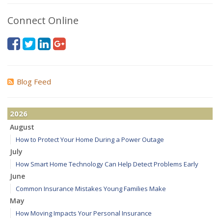
Connect Online
Blog Feed
2026
August
How to Protect Your Home During a Power Outage
July
How Smart Home Technology Can Help Detect Problems Early
June
Common Insurance Mistakes Young Families Make
May
How Moving Impacts Your Personal Insurance