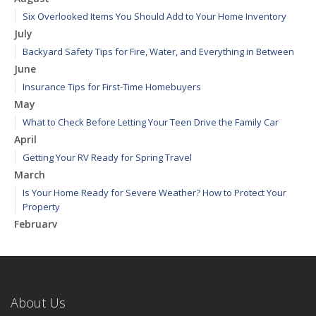
Six Overlooked Items You Should Add to Your Home Inventory
July
Backyard Safety Tips for Fire, Water, and Everything in Between
June
Insurance Tips for First-Time Homebuyers
May
What to Check Before Letting Your Teen Drive the Family Car
April
Getting Your RV Ready for Spring Travel
March
Is Your Home Ready for Severe Weather? How to Protect Your
Property
February
How to Extend the Life of Your Roof with Regular Maintenance
January
Emerging Trends in Identity Theft and How to Stay Ahead
2024
About Us