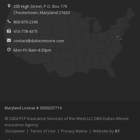
Save Money With These Smart Home Devices That Make Your
205 High Street, P.O. Box 179
Home Safer
Chestertown, Maryland 21620
September
800-870-2346
Renting vs. Owning a Home: Protect Your Property No Matter
Which You Prefer
410-778-4375
August
contact@dukesmoore.com
Defensive Driving Techniques to Avoid Accidents and Insurance
Mon-Fri 8am-4:30pm
Claims
July
What to Look for When Buying a House to Avoid Unnecessary
Insurance Claims
June
Benefits of Safe Driving Apps
May
4 Water-Saving Tips for Your Garden
Maryland License # 3000207719
April
© 2026 PCF Insurance Services of the West LLC DBA Dukes-Moore
The Importance of Uninsured and Underinsured Motorist
Insurance Agency
Coverage
Disclaimer
|
Terms of Use
|
Privacy Notice
|
Website by
BT
March