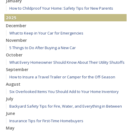
January
How to Childproof Your Home: Safety Tips for New Parents
2025
December
What to Keep in Your Car for Emergencies
November
5 Things to Do After Buying a New Car
October
What Every Homeowner Should Know About Their Utility Shutoffs
September
How to Insure a Travel Trailer or Camper for the Off-Season
August
Six Overlooked Items You Should Add to Your Home Inventory
July
Backyard Safety Tips for Fire, Water, and Everything in Between
June
Insurance Tips for First-Time Homebuyers
May