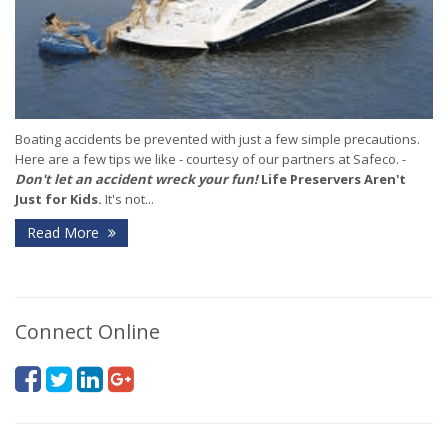
Boating accidents be prevented with just a few simple precautions.
Here are a few tips we like - courtesy of our partners at Safeco. -
Don't let an accident wreck your fun!
Life Preservers Aren't
Just for Kids.
It's not...
Read More
Connect Online