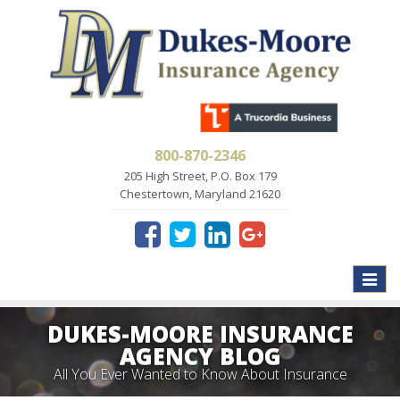
800-870-2346
205 High Street, P.O. Box 179
Chestertown, Maryland 21620
Toggle
naviga
DUKES-MOORE INSURANCE
AGENCY BLOG
All You Ever Wanted to Know About Insurance