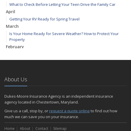
What to Check Before Letting Your Teen Drive the Family Car
April
Getting Your RV Ready for Spring Travel
March
Is Your Home Ready for Severe Weather? How to Protect Your
Property
February
How to Extend the Life of Your Roof with Regular Maintenance
January
Emerging Trends in Identity Theft and How to Stay Ahead
2024
About Us
December
Quick Tips to Protect Your Vehicle from Thieves
Dukes-Moore Insurance Agency is an independent insurance
November
agency located in Chestertown, Maryland.
How Major Life Events Impact Your Insurance Needs
Give us a call, stop by, or
request a quote online
to find out how
October
much we can save you on your insurance.
Choosing the Right Umbrella Insurance Policy: A Guide to Extra
Home
Liability Coverage
About
Contact
Sitemap