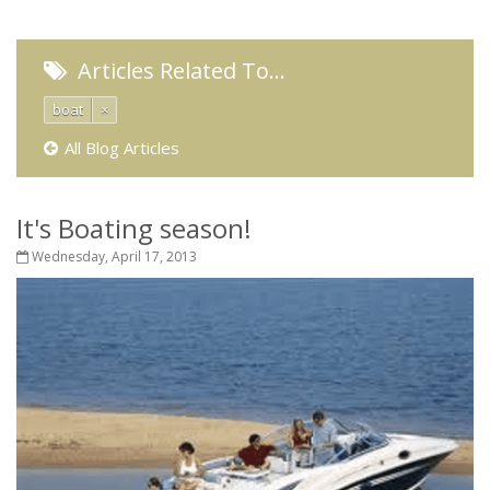
Articles Related To…
boat
×
All Blog Articles
It's Boating season!
Wednesday, April 17, 2013