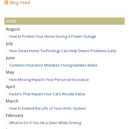
Blog Feed
2026
August
How to Protect Your Home During a Power Outage
July
How Smart Home Technology Can Help Detect Problems Early
June
Common Insurance Mistakes Young Families Make
May
How Moving Impacts Your Personal Insurance
April
Factors That Impact Your Car’s Resale Value
March
How to Extend the Life of Your HVAC System
February
What to Do if You Hit a Deer While Driving