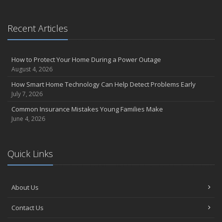
September
Essential Safety Gear for Motorcyclists: A Guide to Protection on
Recent Articles
the Road
August
Insurance Considerations for Newlyweds: Merging Policies and
How to Protect Your Home During a Power Outage
Coverage
August 4, 2026
July
How Smart Home Technology Can Help Detect Problems Early
Avoiding Common Home Insurance Claims During Renovations
July 7, 2026
June
Common Insurance Mistakes Young Families Make
Essential Fire Safety Tips for Your Home
June 4, 2026
May
Help Keep Teen Drivers Safe with Telematics
April
Quick Links
The Essential Guide to Creating a Home Inventory: Why and How
March
About Us
Tips for Towing a Boat Trailer to Reduce Accidents and Insurance
Claims
Contact Us
February