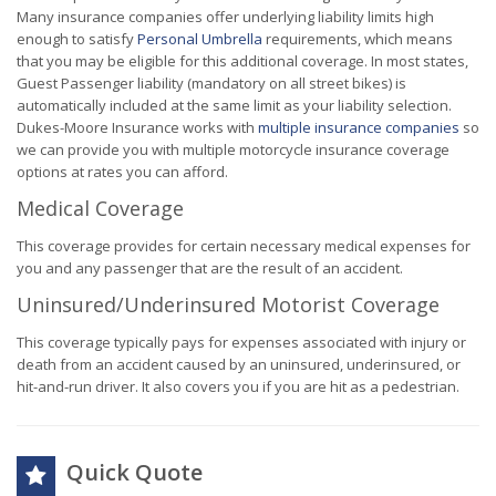
Many insurance companies offer underlying liability limits high
enough to satisfy
Personal Umbrella
requirements, which means
that you may be eligible for this additional coverage. In most states,
Guest Passenger liability (mandatory on all street bikes) is
automatically included at the same limit as your liability selection.
Dukes-Moore Insurance works with
multiple insurance companies
so
we can provide you with multiple motorcycle insurance coverage
options at rates you can afford.
Medical Coverage
This coverage provides for certain necessary medical expenses for
you and any passenger that are the result of an accident.
Uninsured/Underinsured Motorist Coverage
This coverage typically pays for expenses associated with injury or
death from an accident caused by an uninsured, underinsured, or
hit-and-run driver. It also covers you if you are hit as a pedestrian.
Quick Quote