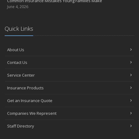
Common Insurance Mistakes Young Families Make
June 4, 2026
Quick Links
About Us
Contact Us
Service Center
Insurance Products
Get an Insurance Quote
Companies We Represent
Staff Directory