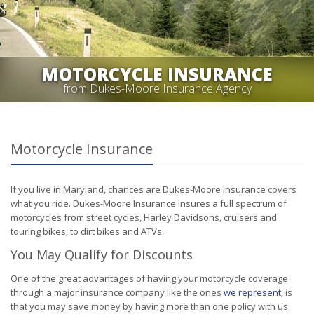
MOTORCYCLE INSURANCE
from Dukes-Moore Insurance Agency
Motorcycle Insurance
If you live in Maryland, chances are Dukes-Moore Insurance covers
what you ride. Dukes-Moore Insurance insures a full spectrum of
motorcycles from street cycles, Harley Davidsons, cruisers and
touring bikes, to dirt bikes and ATVs.
You May Qualify for Discounts
One of the great advantages of having your motorcycle coverage
through a major insurance company like the ones
we represent
, is
that you may save money by having more than one policy with us.