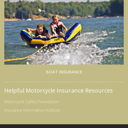
BOAT INSURANCE
Helpful Motorcycle Insurance Resources
Motorcycle Safety Foundation
Insurance Information Institute