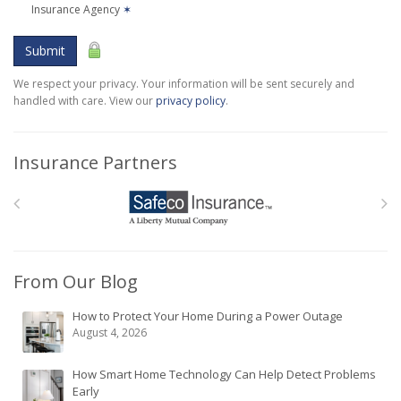
Insurance Agency
✶
Submit
We respect your privacy. Your information will be sent securely and
handled with care. View our
privacy policy
.
Insurance Partners
From Our Blog
How to Protect Your Home During a Power Outage
August 4, 2026
How Smart Home Technology Can Help Detect Problems
Early