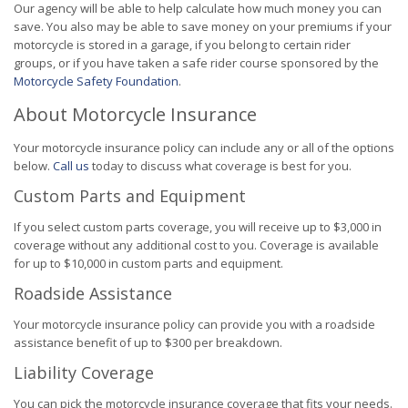
Our agency will be able to help calculate how much money you can
save. You also may be able to save money on your premiums if your
motorcycle is stored in a garage, if you belong to certain rider
groups, or if you have taken a safe rider course sponsored by the
Motorcycle Safety Foundation
.
About Motorcycle Insurance
Your motorcycle insurance policy can include any or all of the options
below.
Call us
today to discuss what coverage is best for you.
Custom Parts and Equipment
If you select custom parts coverage, you will receive up to $3,000 in
coverage without any additional cost to you. Coverage is available
for up to $10,000 in custom parts and equipment.
Roadside Assistance
Your motorcycle insurance policy can provide you with a roadside
assistance benefit of up to $300 per breakdown.
Liability Coverage
You can pick the motorcycle insurance coverage that fits your needs.