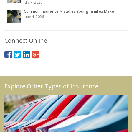
July 7, 2026
Common Insurance Mistakes Young Families Make
June 4, 2026
Connect Online
Explore Other Types of Insurance