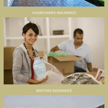
HOMEOWNER INSURANCE
RENTERS INSURANCE