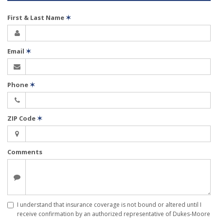
First & Last Name
✶
Email
✶
Phone
✶
ZIP Code
✶
Comments
I understand that insurance coverage is not bound or altered until I
receive confirmation by an authorized representative of Dukes-Moore