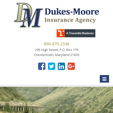
800-870-2346
205 High Street, P.O. Box 179
Chestertown, Maryland 21620
Toggle
naviga