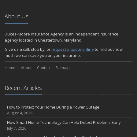
About Us
Dukes-Moore Insurance Agency is an independent insurance
agency located in Chestertown, Maryland.
Give us a call, stop by, or
request a quote online
to find out how
much we can save you on your insurance.
Home
About
Contact
Sitemap
Recent Articles
How to Protect Your Home During a Power Outage
August 4, 2026
How Smart Home Technology Can Help Detect Problems Early
July 7, 2026