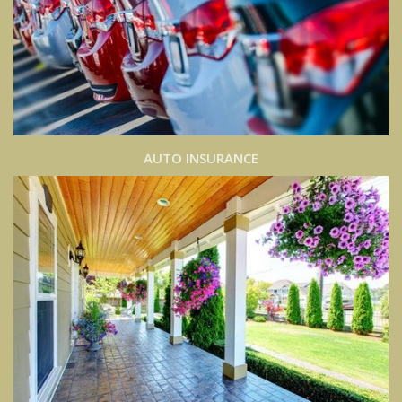
AUTO INSURANCE