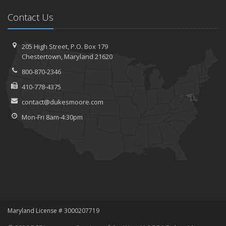
Contact Us
205 High Street, P.O. Box 179
Chestertown, Maryland 21620
800-870-2346
410-778-4375
contact@dukesmoore.com
Mon-Fri 8am-4:30pm
Maryland License # 3000207719