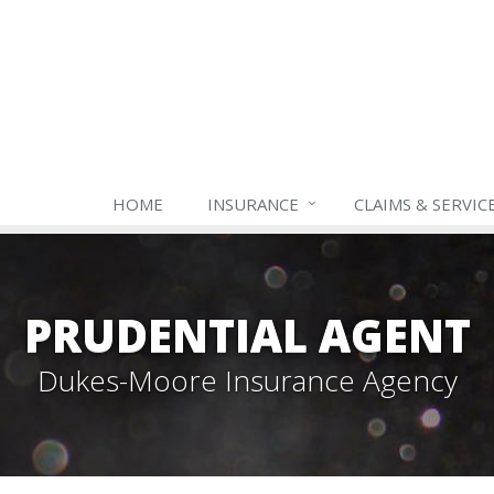
HOME
INSURANCE
CLAIMS & SERVIC
PRUDENTIAL AGENT
Dukes-Moore Insurance Agency