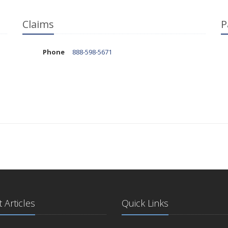
Claims
P
Phone
888-598-5671
 Articles
Quick Links