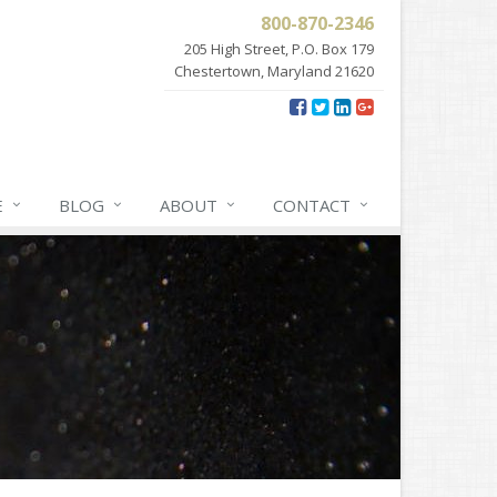
800-870-2346
205 High Street, P.O. Box 179
Chestertown, Maryland 21620
E
BLOG
ABOUT
CONTACT