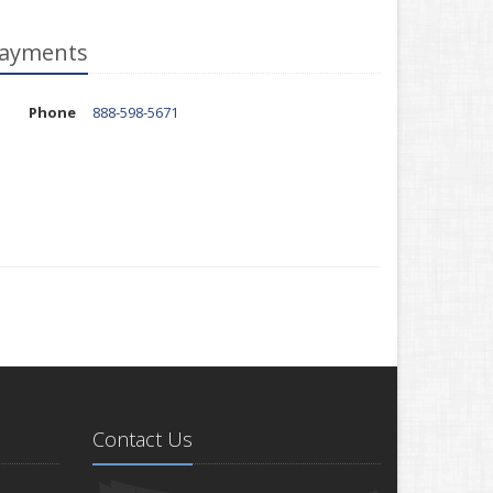
ayments
Phone
888-598-5671
Contact Us