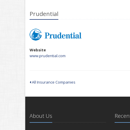
Prudential
Website
www.prudential.com
All Insurance Companies
About Us
Recent