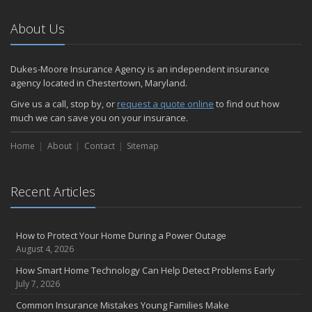
About Us
Dukes-Moore Insurance Agency is an independent insurance
agency located in Chestertown, Maryland.
Give us a call, stop by, or
request a quote online
to find out how
much we can save you on your insurance.
Home
About
Contact
Sitemap
Recent Articles
How to Protect Your Home During a Power Outage
August 4, 2026
How Smart Home Technology Can Help Detect Problems Early
July 7, 2026
Common Insurance Mistakes Young Families Make