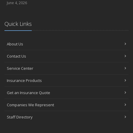
June 4, 2026
Quick Links
About Us
Contact Us
Service Center
Insurance Products
Get an Insurance Quote
Companies We Represent
Staff Directory