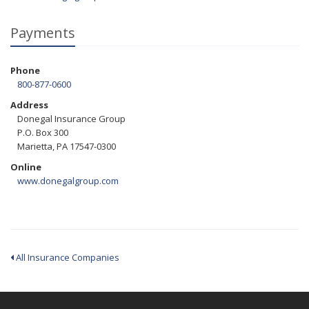
Payments
Phone
800-877-0600
Address
Donegal Insurance Group
P.O. Box 300
Marietta, PA 17547-0300
Online
www.donegalgroup.com
All Insurance Companies