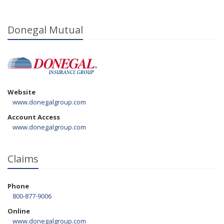
Donegal Mutual
Website
www.donegalgroup.com
Account Access
www.donegalgroup.com
Claims
Phone
800-877-9006
Online
www.donegalgroup.com