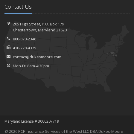
Contact Us
205 High Street, P.O. Box 179
Chestertown, Maryland 21620
800-870-2346
410-778-4375
contact@dukesmoore.com
Mon-Fri 8am-4:30pm
Maryland License # 3000207719
© 2026 PCF Insurance Services of the West LLC DBA Dukes-Moore