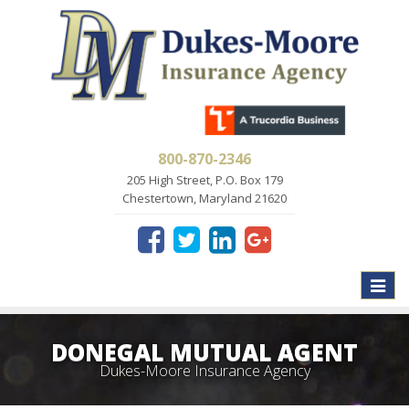
800-870-2346
205 High Street, P.O. Box 179
Chestertown, Maryland 21620
Toggle
naviga
DONEGAL MUTUAL AGENT
Dukes-Moore Insurance Agency