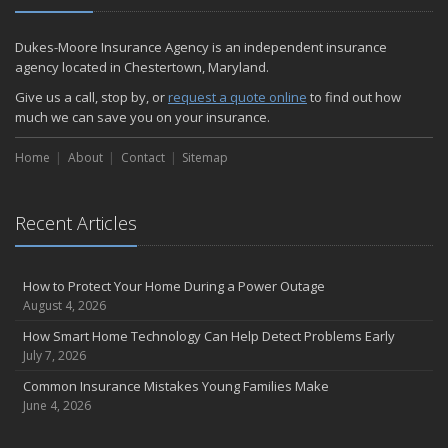
Dukes-Moore Insurance Agency is an independent insurance
agency located in Chestertown, Maryland.
Give us a call, stop by, or
request a quote online
to find out how
much we can save you on your insurance.
Home
About
Contact
Sitemap
Recent Articles
How to Protect Your Home During a Power Outage
August 4, 2026
How Smart Home Technology Can Help Detect Problems Early
July 7, 2026
Common Insurance Mistakes Young Families Make
June 4, 2026