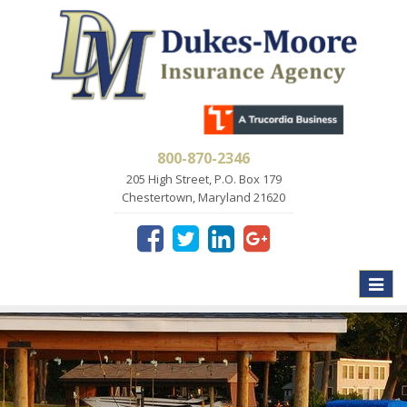
800-870-2346
205 High Street, P.O. Box 179
Chestertown, Maryland 21620
Toggle
naviga