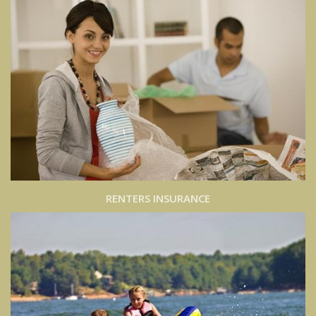
RENTERS INSURANCE