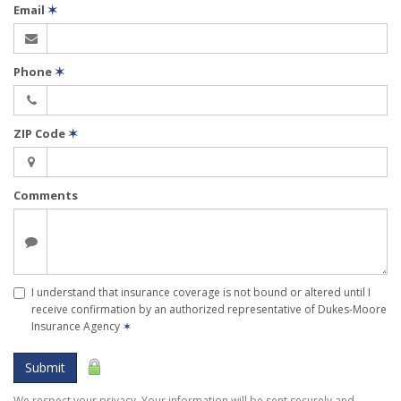
Email
✶
Phone
✶
ZIP Code
✶
Comments
I understand that insurance coverage is not bound or altered until I
receive confirmation by an authorized representative of Dukes-Moore
Insurance Agency
✶
Submit
We respect your privacy. Your information will be sent securely and