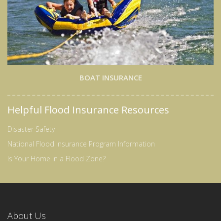
BOAT INSURANCE
Helpful Flood Insurance Resources
Disaster Safety
National Flood Insurance Program Information
Is Your Home in a Flood Zone?
About Us