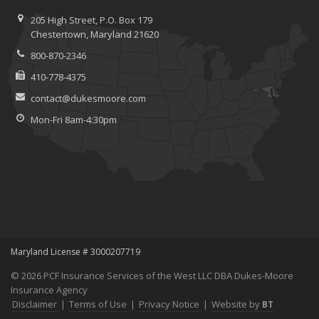
205 High Street, P.O. Box 179
Chestertown, Maryland 21620
800-870-2346
410-778-4375
contact@dukesmoore.com
Mon-Fri 8am-4:30pm
Maryland License # 3000207719
© 2026 PCF Insurance Services of the West LLC DBA Dukes-Moore
Insurance Agency
Disclaimer
|
Terms of Use
|
Privacy Notice
|
Website by
BT