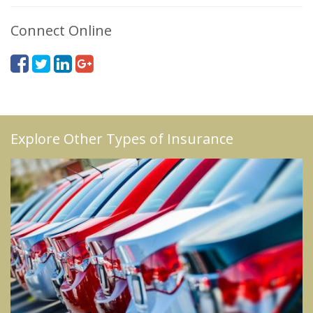
Connect Online
Explore Other Types of Insurance