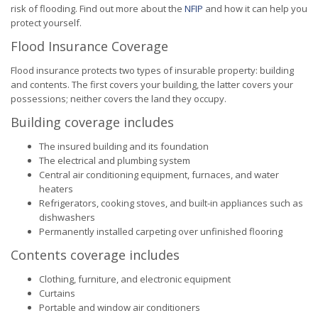
risk of flooding. Find out more about the
NFIP
and how it can help you
protect yourself.
Flood Insurance Coverage
Flood insurance protects two types of insurable property: building
and contents. The first covers your building, the latter covers your
possessions; neither covers the land they occupy.
Building coverage includes
The insured building and its foundation
The electrical and plumbing system
Central air conditioning equipment, furnaces, and water
heaters
Refrigerators, cooking stoves, and built-in appliances such as
dishwashers
Permanently installed carpeting over unfinished flooring
Contents coverage includes
Clothing, furniture, and electronic equipment
Curtains
Portable and window air conditioners