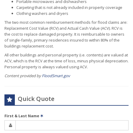
Portable microwaves and dishwashers
Carpeting that is not already included in property coverage
Clothing washers and dryers
The two most common reimbursement methods for flood claims are:
Replacement Cost Value (RCV) and Actual Cash Value (ACV). RCV is
the cost to replace damaged property. It is reimbursable to owners
of single-family, primary residences insured to within 80% of the
buildings replacement cost.
All other buildings and personal property (i.e. contents) are valued at
ACV, which is the RCV at the time of loss, minus physical depreciation.
Personal property is always valued using ACV.
Content provided by
FloodSmart.gov
Quick Quote
First & Last Name
✶