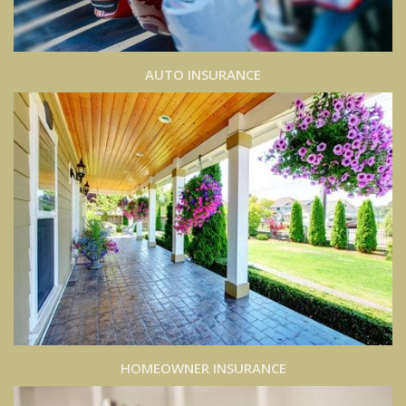
AUTO INSURANCE
HOMEOWNER INSURANCE