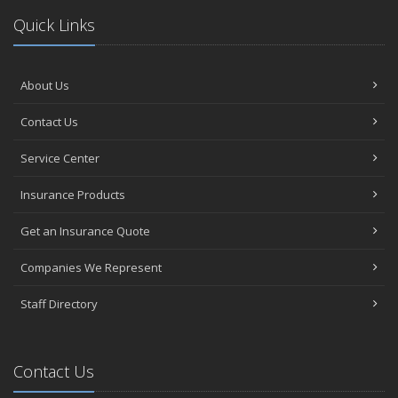
Quick Links
About Us
Contact Us
Service Center
Insurance Products
Get an Insurance Quote
Companies We Represent
Staff Directory
Contact Us