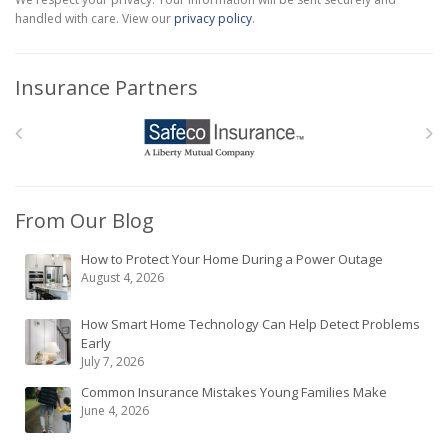
handled with care. View our
privacy policy
.
Insurance Partners
From Our Blog
How to Protect Your Home During a Power Outage
August 4, 2026
How Smart Home Technology Can Help Detect Problems
Early
July 7, 2026
Common Insurance Mistakes Young Families Make
June 4, 2026