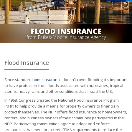
FLOOD INSURANCE
from Dukes-Moore Insurance Agency
Flood Insurance
Since standard
home insurance
doesn't cover flooding, it's important
to have protection from floods associated with hurricanes, tropical
storms, heavy rains and other conditions that impact the U.S.
In 1968, Congress created the National Flood Insurance Program
(NFIP) to help provide a means for property owners to financially
protect themselves. The NFIP offers flood insurance to homeowners,
renters, and business owners if their community participates in the
NFIP. Participating communities agree to adopt and enforce
ordinances that meet or exceed FEMA requirements to reduce the