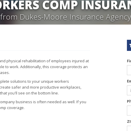
RKERS COMP INSURA
from Dukes-Moore Insurance Agency
d physical rehabilitation of employees injured at
F
e to work. Additionally, this coverage protects an
cases.
E
lete solutions to your unique workers
 create safer and more productive workplaces,
hat you'll see on the bottom line.
P
company business is often needed as well. If you
comp coverage.
Z