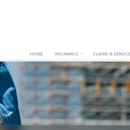
HOME
INSURANCE
CLAIMS & SERVIC