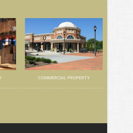
Y
COMMERCIAL PROPERTY