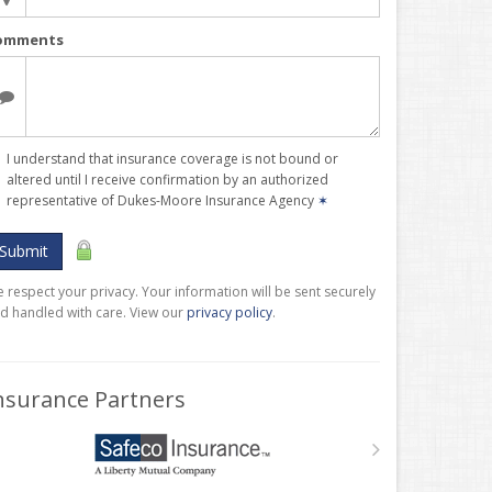
omments
I understand that insurance coverage is not bound or
altered until I receive confirmation by an authorized
representative of Dukes-Moore Insurance Agency
✶
Submit
 respect your privacy. Your information will be sent securely
d handled with care. View our
privacy policy
.
nsurance Partners