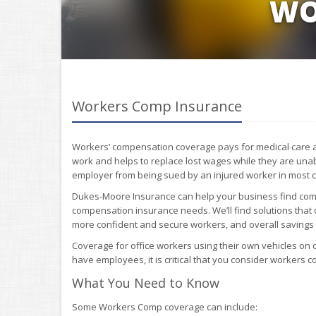
WO
Workers Comp Insurance
Workers’ compensation coverage pays for medical care an
work and helps to replace lost wages while they are unabl
employer from being sued by an injured worker in most 
Dukes-Moore Insurance can help your business find comp
compensation insurance needs. We’ll find solutions that
more confident and secure workers, and overall savings t
Coverage for office workers using their own vehicles on 
have employees, it is critical that you consider workers 
What You Need to Know
Some Workers Comp coverage can include: