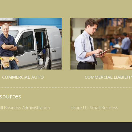
COMMERCIAL AUTO
COMMERCIAL LIABILIT
sources
ll Business Administration
Insure U - Small Business