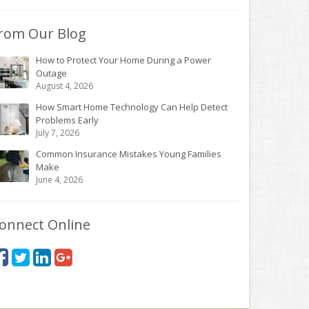
rom Our Blog
How to Protect Your Home During a Power
Outage
August 4, 2026
How Smart Home Technology Can Help Detect
Problems Early
July 7, 2026
Common Insurance Mistakes Young Families
Make
June 4, 2026
onnect Online