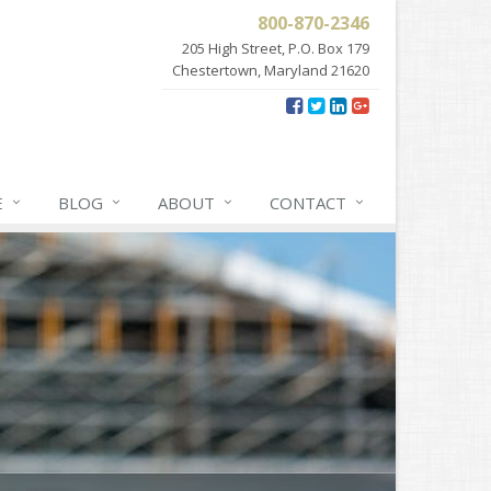
800-870-2346
205 High Street, P.O. Box 179
Chestertown, Maryland 21620
E
BLOG
ABOUT
CONTACT