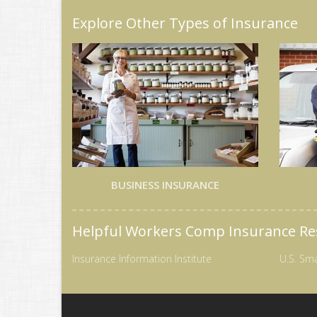
Explore Other Types of Insurance
BUSINESS INSURANCE
Helpful Workers Comp Insurance Re
Insurance Information Institute
U.S. Sma