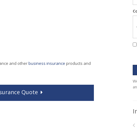
C
rance and other
business insurance
products and
We
an
surance
Quote
I