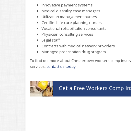
Innovative payment systems
Medical disability case managers
Utilization management nurses
Certified life care planning nurses
Vocational rehabilitation consultants
Physician consulting services
Legal staff
Contracts with medical network providers
Managed prescription drug program
To find out more about Chestertown workers comp insu
services,
contact us today
.
Get a
Free
Workers Comp
In