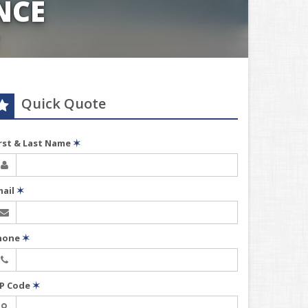
NCE
Quick Quote
irst & Last Name
✶
mail
✶
hone
✶
IP Code
✶